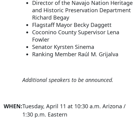
Director of the Navajo Nation Heritage
and Historic Preservation Department
Richard Begay
Flagstaff Mayor Becky Daggett
Coconino County Supervisor Lena
Fowler
Senator Kyrsten Sinema
Ranking Member Raúl M. Grijalva
Additional speakers to be announced.
WHEN:
Tuesday, April 11 at 10:30 a.m. Arizona /
1:30 p.m. Eastern