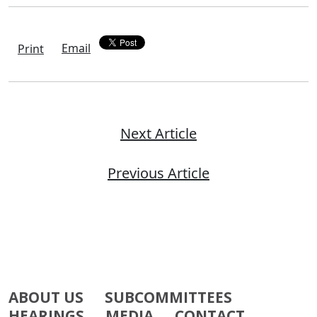
Email
Print
Next Article
Previous Article
ABOUT US
SUBCOMMITTEES
HEARINGS
MEDIA
CONTACT