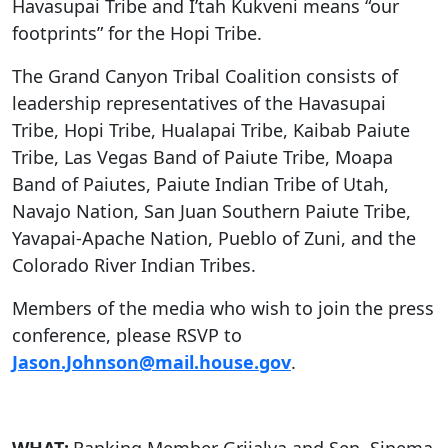
Havasupai Tribe and I’tah Kukveni means “our
footprints” for the Hopi Tribe.
The Grand Canyon Tribal Coalition consists of
leadership representatives of the Havasupai
Tribe, Hopi Tribe, Hualapai Tribe, Kaibab Paiute
Tribe, Las Vegas Band of Paiute Tribe, Moapa
Band of Paiutes, Paiute Indian Tribe of Utah,
Navajo Nation, San Juan Southern Paiute Tribe,
Yavapai-Apache Nation, Pueblo of Zuni, and the
Colorado River Indian Tribes.
Members of the media who wish to join the press
conference, please RSVP to
Jason.Johnson@mail.house.gov
.