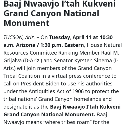
Baaj Nwaavjo I’tah Kukveni
Grand Canyon National
Monument
TUCSON, Ariz.
– On
Tuesday, April 11 at 10:30
a.m. Arizona / 1:30 p.m. Eastern
, House Natural
Resources Committee Ranking Member Raúl M.
Grijalva (D-Ariz.) and Senator Kyrsten Sinema (I-
Ariz.) will join members of the Grand Canyon
Tribal Coalition in a virtual press conference to
call on President Biden to use his authorities
under the Antiquities Act of 1906 to protect the
tribal nations’ Grand Canyon homelands and
designate it as the
Baaj Nwaavjo I’tah Kukveni
Grand Canyon National Monument.
Baaj
Nwaavjo means “where tribes roam” for the