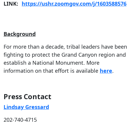
LINK:
https://ushr.zoomgov.com/j/1603588576
Background
For more than a decade, tribal leaders have been
fighting to protect the Grand Canyon region and
establish a National Monument. More
information on that effort is available
here
.
Press Contact
Lindsay Gressard
202-740-4715