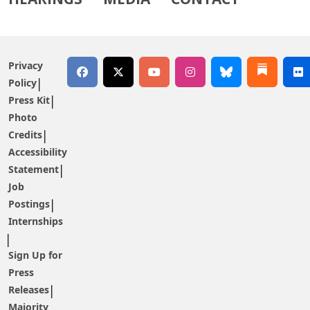
Privacy
Policy
Press Kit
Photo
Credits
Accessibility
Statement
Job
Postings
Internships
Sign Up for
Press
Releases
Majority