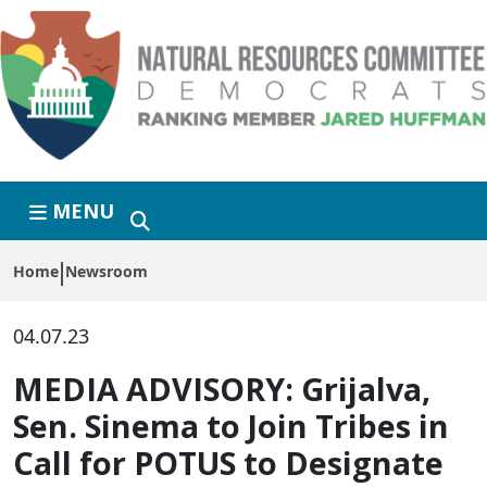
Skip to primary navigation
Skip to content
MENU
Home
Newsroom
04.07.23
MEDIA ADVISORY: Grijalva,
Sen. Sinema to Join Tribes in
Call for POTUS to Designate