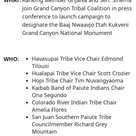
WHAT:
Ranking Member Grijalva and Sen. Sinema
join Grand Canyon Tribal Coalition in press
conference to launch campaign to
designate the Baaj Nwaavjo I’tah Kukveni
Grand Canyon National Monument
Havasupai Tribe Vice Chair Edmond
WHO:
Tilousi
Hualapai Tribe Vice Chair Scott Crozier
Hopi Tribe Chair Tim Nuvangyaoma
Kaibab Band of Paiute Indians Chair
Ona Segundo
Colorado River Indian Tribe Chair
Amelia Flores
San Juan Southern Paiute Tribe
Councilmember Richard Grey
Mountain