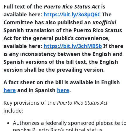
Full text of the
Puerto Rico Status Act
is
available here:
https://bit.ly/3o8pQ6C
The
Committee has also published an
unofficial
Spanish translation of the Puerto Rico Status
Act for the general public’s convenience,
available here:
https://bit.ly/3chMB5b
If there
is any inconsistency between the English and
Spanish versions of the bill text, the English
version shall be the prevailing version.
A fact sheet on the bill is available in English
here
and in Spanish
here
.
Key provisions of the
Puerto Rico Status Act
include:
Authorizes a federally sponsored plebiscite to
resolve Puerto Rico’s political status.