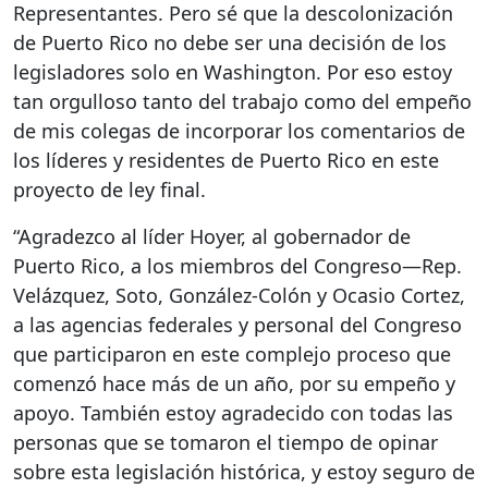
Representantes. Pero sé que la descolonización
de Puerto Rico no debe ser una decisión de los
legisladores solo en Washington. Por eso estoy
tan orgulloso tanto del trabajo como del empeño
de mis colegas de incorporar los comentarios de
los líderes y residentes de Puerto Rico en este
proyecto de ley final.
“Agradezco al líder Hoyer, al gobernador de
Puerto Rico, a los miembros del Congreso—Rep.
Velázquez, Soto, González-Colón y Ocasio Cortez,
a las agencias federales y personal del Congreso
que participaron en este complejo proceso que
comenzó hace más de un año, por su empeño y
apoyo. También estoy agradecido con todas las
personas que se tomaron el tiempo de opinar
sobre esta legislación histórica, y estoy seguro de