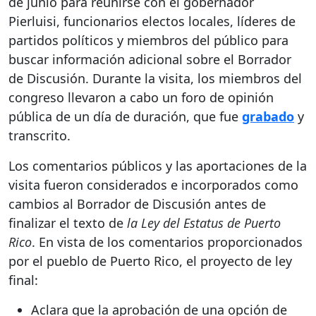
de junio para reunirse con el gobernador
Pierluisi, funcionarios electos locales, líderes de
partidos políticos y miembros del público para
buscar información adicional sobre el Borrador
de Discusión. Durante la visita, los miembros del
congreso llevaron a cabo un foro de opinión
pública de un día de duración, que fue
grabado
y
transcrito.
Los comentarios públicos y las aportaciones de la
visita fueron considerados e incorporados como
cambios al Borrador de Discusión antes de
finalizar el texto de
la Ley del Estatus de Puerto
Rico
. En vista de los comentarios proporcionados
por el pueblo de Puerto Rico, el proyecto de ley
final:
Aclara que la aprobación de una opción de