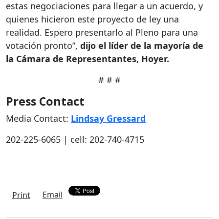
estas negociaciones para llegar a un acuerdo, y
quienes hicieron este proyecto de ley una
realidad. Espero presentarlo al Pleno para una
votación pronto”,
dijo el líder de la mayoría de
la Cámara de Representantes, Hoyer.
# # #
Press Contact
Media Contact:
Lindsay Gressard
202-225-6065 | cell: 202-740-4715
Email
Print