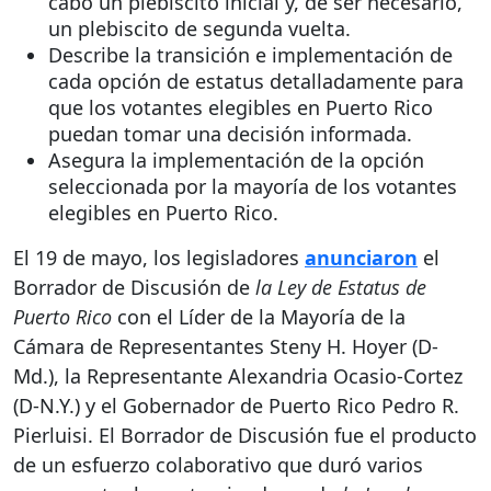
cabo un plebiscito inicial y, de ser necesario,
un plebiscito de segunda vuelta.
Describe la transición e implementación de
cada opción de estatus detalladamente para
que los votantes elegibles en Puerto Rico
puedan tomar una decisión informada.
Asegura la implementación de la opción
seleccionada por la mayoría de los votantes
elegibles en Puerto Rico.
El 19 de mayo, los legisladores
anunciaron
el
Borrador de Discusión de
la Ley de Estatus de
Puerto Rico
con el Líder de la Mayoría de la
Cámara de Representantes Steny H. Hoyer (D-
Md.), la Representante Alexandria Ocasio-Cortez
(D-N.Y.) y el Gobernador de Puerto Rico Pedro R.
Pierluisi. El Borrador de Discusión fue el producto
de un esfuerzo colaborativo que duró varios