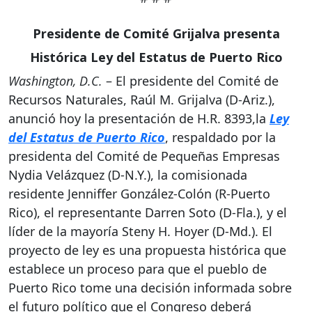
Presidente de Comité Grijalva presenta
Histórica Ley del Estatus de Puerto Rico
Washington, D.C.
– El presidente del Comité de
Recursos Naturales, Raúl M. Grijalva (D-Ariz.),
anunció hoy la presentación de H.R. 8393,la
Ley
del Estatus de Puerto Rico
, respaldado por la
presidenta del Comité de Pequeñas Empresas
Nydia Velázquez (D-N.Y.), la comisionada
residente Jenniffer González-Colón (R-Puerto
Rico), el representante Darren Soto (D-Fla.), y el
líder de la mayoría Steny H. Hoyer (D-Md.). El
proyecto de ley es una propuesta histórica que
establece un proceso para que el pueblo de
Puerto Rico tome una decisión informada sobre
el futuro político que el Congreso deberá