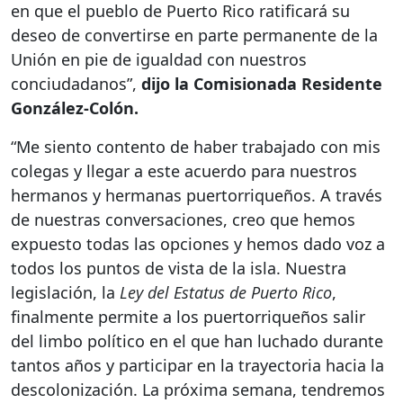
en que el pueblo de Puerto Rico ratificará su
deseo de convertirse en parte permanente de la
Unión en pie de igualdad con nuestros
conciudadanos”,
dijo la Comisionada Residente
González-Colón.
“Me siento contento de haber trabajado con mis
colegas y llegar a este acuerdo para nuestros
hermanos y hermanas puertorriqueños. A través
de nuestras conversaciones, creo que hemos
expuesto todas las opciones y hemos dado voz a
todos los puntos de vista de la isla. Nuestra
legislación, la
Ley del Estatus de Puerto Rico
,
finalmente permite a los puertorriqueños salir
del limbo político en el que han luchado durante
tantos años y participar en la trayectoria hacia la
descolonización. La próxima semana, tendremos