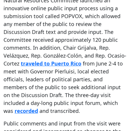
Natural Resources Committee launched an
innovative online public input process using a
submission tool called POPVOX, which allowed
any member of the public to review the
Discussion Draft text and provide input. The
Committee received approximately 120 public
comments. In addition, Chair Grijalva, Rep.
Velázquez, Rep. González-Colón, and Rep. Ocasio-
Cortez
traveled to Puerto Rico
from June 2-4 to
meet with Governor Pierluisi, local elected
officials, leaders of political parties, and
members of the public to seek additional input
on the Discussion Draft. The three-day visit
included a day-long public input forum, which
was
recorded
and transcribed.
Public comments and input from the visit were