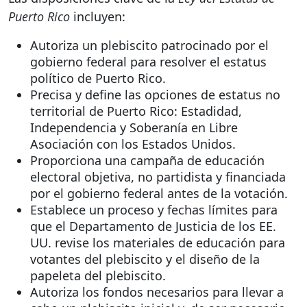
Puerto Rico
incluyen:
Autoriza un plebiscito patrocinado por el
gobierno federal para resolver el estatus
político de Puerto Rico.
Precisa y define las opciones de estatus no
territorial de Puerto Rico: Estadidad,
Independencia y Soberanía en Libre
Asociación con los Estados Unidos.
Proporciona una campaña de educación
electoral objetiva, no partidista y financiada
por el gobierno federal antes de la votación.
Establece un proceso y fechas límites para
que el Departamento de Justicia de los EE.
UU. revise los materiales de educación para
votantes del plebiscito y el diseño de la
papeleta del plebiscito.
Autoriza los fondos necesarios para llevar a