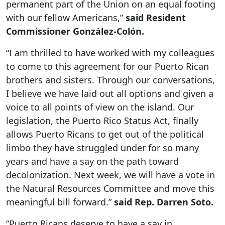
permanent part of the Union on an equal footing
with our fellow Americans,”
said Resident
Commissioner González-Colón.
“I am thrilled to have worked with my colleagues
to come to this agreement for our Puerto Rican
brothers and sisters. Through our conversations,
I believe we have laid out all options and given a
voice to all points of view on the island. Our
legislation, the Puerto Rico Status Act, finally
allows Puerto Ricans to get out of the political
limbo they have struggled under for so many
years and have a say on the path toward
decolonization. Next week, we will have a vote in
the Natural Resources Committee and move this
meaningful bill forward.”
said Rep. Darren Soto.
“Puerto Ricans deserve to have a say in