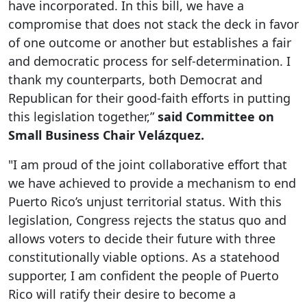
have incorporated. In this bill, we have a
compromise that does not stack the deck in favor
of one outcome or another but establishes a fair
and democratic process for self-determination. I
thank my counterparts, both Democrat and
Republican for their good-faith efforts in putting
this legislation together,”
said Committee on
Small Business Chair Velázquez.
"I am proud of the joint collaborative effort that
we have achieved to provide a mechanism to end
Puerto Rico’s unjust territorial status. With this
legislation, Congress rejects the status quo and
allows voters to decide their future with three
constitutionally viable options. As a statehood
supporter, I am confident the people of Puerto
Rico will ratify their desire to become a