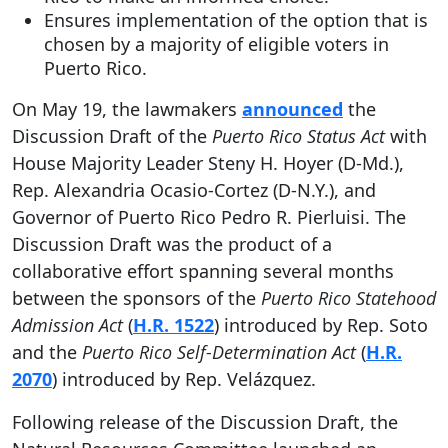
Ensures implementation of the option that is
chosen by a majority of eligible voters in
Puerto Rico.
On May 19, the lawmakers
announced
the
Discussion Draft of the
Puerto Rico Status Act
with
House Majority Leader Steny H. Hoyer (D-Md.),
Rep. Alexandria Ocasio-Cortez (D-N.Y.), and
Governor of Puerto Rico Pedro R. Pierluisi. The
Discussion Draft was the product of a
collaborative effort spanning several months
between the sponsors of the
Puerto Rico Statehood
Admission Act
(
H.R. 1522
) introduced by Rep. Soto
and the
Puerto Rico Self-Determination Act
(
H.R.
2070
) introduced by Rep. Velázquez.
Following release of the Discussion Draft, the