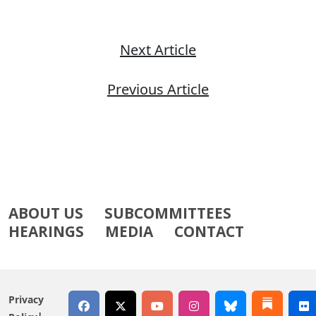
Next Article
Previous Article
ABOUT US
SUBCOMMITTEES
HEARINGS
MEDIA
CONTACT
Privacy