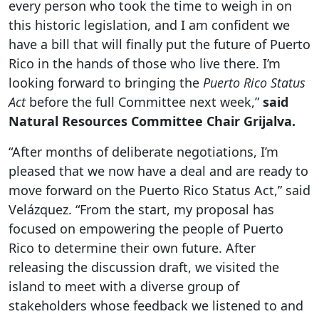
every person who took the time to weigh in on
this historic legislation, and I am confident we
have a bill that will finally put the future of Puerto
Rico in the hands of those who live there. I’m
looking forward to bringing the
Puerto Rico Status
Act
before the full Committee next week,”
said
Natural Resources Committee Chair Grijalva.
“After months of deliberate negotiations, I’m
pleased that we now have a deal and are ready to
move forward on the Puerto Rico Status Act,” said
Velázquez. “From the start, my proposal has
focused on empowering the people of Puerto
Rico to determine their own future. After
releasing the discussion draft, we visited the
island to meet with a diverse group of
stakeholders whose feedback we listened to and