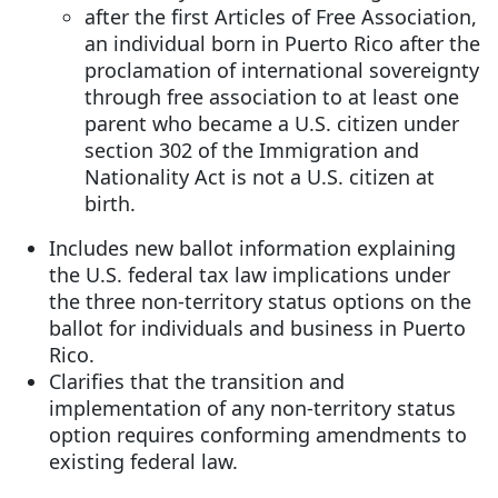
after the first Articles of Free Association,
an individual born in Puerto Rico after the
proclamation of international sovereignty
through free association to at least one
parent who became a U.S. citizen under
section 302 of the Immigration and
Nationality Act is not a U.S. citizen at
birth.
Includes new ballot information explaining
the U.S. federal tax law implications under
the three non-territory status options on the
ballot for individuals and business in Puerto
Rico.
Clarifies that the transition and
implementation of any non-territory status
option requires conforming amendments to
existing federal law.