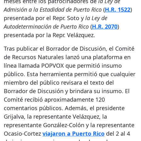
meses entre los patrocinadores de
la Ley de
Admisión a la Estadidad de Puerto Rico
(
H.R. 1522
)
presentada por el Repr. Soto y
la Ley de
Autodeterminación de Puerto Rico
(
H.R. 2070
)
presentada por la Repr. Velázquez.
Tras publicar el Borrador de Discusión, el Comité
de Recursos Naturales lanzó una plataforma en
línea llamada POPVOX que permitió insumo
público. Esta herramienta permitió que cualquier
miembro del público revisara el texto del
Borrador de Discusión y brindara su insumo. El
Comité recibió aproximadamente 120
comentarios públicos. Además, el presidente
Grijalva, la representante Velázquez, la
representante González-Colón y la representante
Ocasio-Cortez
viajaron a Puerto Rico
del 2 al 4