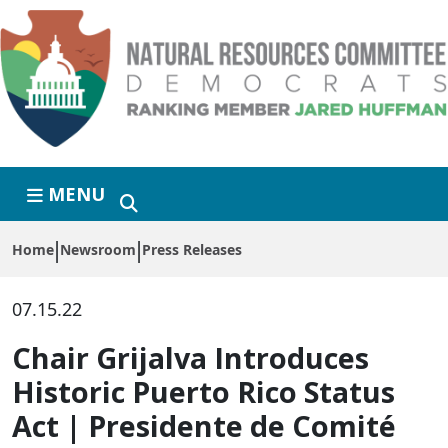
Skip to primary navigation
Skip to content
MENU
Home
Newsroom
Press Releases
07.15.22
Chair Grijalva Introduces
Historic Puerto Rico Status
Act | Presidente de Comité