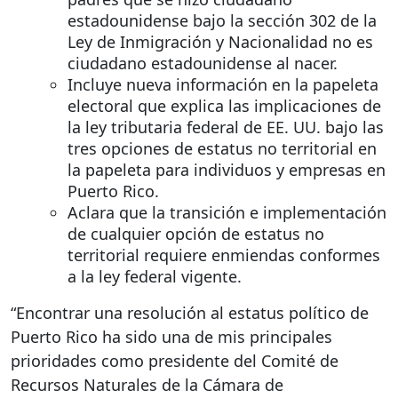
estadounidense bajo la sección 302 de la
Ley de Inmigración y Nacionalidad no es
ciudadano estadounidense al nacer.
Incluye nueva información en la papeleta
electoral que explica las implicaciones de
la ley tributaria federal de EE. UU. bajo las
tres opciones de estatus no territorial en
la papeleta para individuos y empresas en
Puerto Rico.
Aclara que la transición e implementación
de cualquier opción de estatus no
territorial requiere enmiendas conformes
a la ley federal vigente.
“Encontrar una resolución al estatus político de
Puerto Rico ha sido una de mis principales
prioridades como presidente del Comité de
Recursos Naturales de la Cámara de