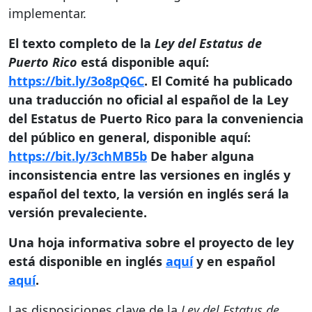
implementar.
El texto completo de la
Ley del Estatus de
Puerto Rico
está disponible aquí:
https://bit.ly/3o8pQ6C
.
El Comité ha publicado
una traducción no oficial al español de la Ley
del Estatus de Puerto Rico para la conveniencia
del público en general, disponible aquí:
https://bit.ly/3chMB5b
De haber alguna
inconsistencia entre las versiones en inglés y
español del texto, la versión en inglés será la
versión prevaleciente.
Una hoja informativa sobre el proyecto de ley
está disponible en inglés
aquí
y en español
aquí
.
Las disposiciones clave de la
Ley del Estatus de