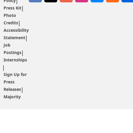
Policy
Press Kit
Photo
Credits
Accessibility
Statement
Job
Postings
Internships
Sign Up for
Press
Releases
Majority