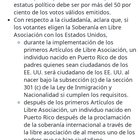
estatus político debe ser por más del 50 por
ciento de los votos válidos emitidos.
Con respecto a la ciudadanía, aclara que, si
los votantes eligen la Soberanía en Libre
Asociación con los Estados Unidos,
durante la implementación de los
primeros Artículos de Libre Asociación, un
individuo nacido en Puerto Rico de dos
padres quienes sean ciudadanos de los
EE. UU. será ciudadano de los EE. UU. al
nacer bajo la subsección (c) de la sección
301 (c) de la Ley de Inmigración y
Nacionalidad si cumplen los requisitos.
después de los primeros Artículos de
Libre Asociación, un individuo nacido en
Puerto Rico después de la proclamación
de la soberanía internacional a través de
la libre asociación de al menos uno de los
padres que se hizo ciudadano