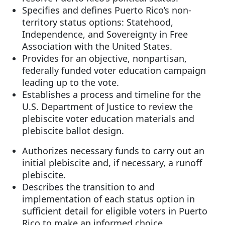
Specifies and defines Puerto Rico’s non-
territory status options: Statehood,
Independence, and Sovereignty in Free
Association with the United States.
Provides for an objective, nonpartisan,
federally funded voter education campaign
leading up to the vote.
Establishes a process and timeline for the
U.S. Department of Justice to review the
plebiscite voter education materials and
plebiscite ballot design.
Authorizes necessary funds to carry out an
initial plebiscite and, if necessary, a runoff
plebiscite.
Describes the transition to and
implementation of each status option in
sufficient detail for eligible voters in Puerto
Rico to make an informed choice.