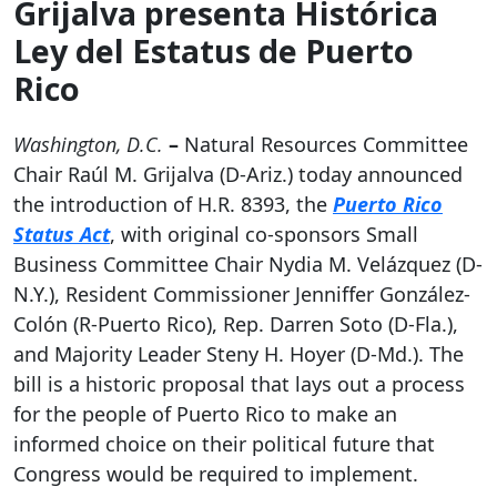
Grijalva presenta Histórica
Ley del Estatus de Puerto
Rico
Washington, D.C.
–
Natural Resources Committee
Chair Raúl M. Grijalva (D-Ariz.) today announced
the introduction of H.R. 8393, the
Puerto Rico
Status Act
, with original co-sponsors Small
Business Committee Chair Nydia M. Velázquez (D-
N.Y.), Resident Commissioner Jenniffer González-
Colón (R-Puerto Rico), Rep. Darren Soto (D-Fla.),
and Majority Leader Steny H. Hoyer (D-Md.). The
bill is a historic proposal that lays out a process
for the people of Puerto Rico to make an
informed choice on their political future that
Congress would be required to implement.