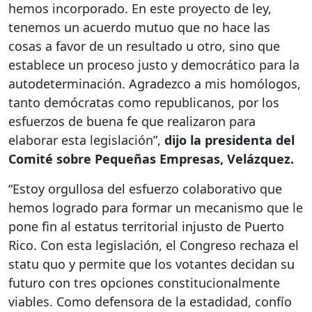
hemos incorporado. En este proyecto de ley,
tenemos un acuerdo mutuo que no hace las
cosas a favor de un resultado u otro, sino que
establece un proceso justo y democrático para la
autodeterminación. Agradezco a mis homólogos,
tanto demócratas como republicanos, por los
esfuerzos de buena fe que realizaron para
elaborar esta legislación”,
dijo la presidenta del
Comité sobre Pequeñas Empresas, Velázquez.
“Estoy orgullosa del esfuerzo colaborativo que
hemos logrado para formar un mecanismo que le
pone fin al estatus territorial injusto de Puerto
Rico. Con esta legislación, el Congreso rechaza el
statu quo y permite que los votantes decidan su
futuro con tres opciones constitucionalmente
viables. Como defensora de la estadidad, confío