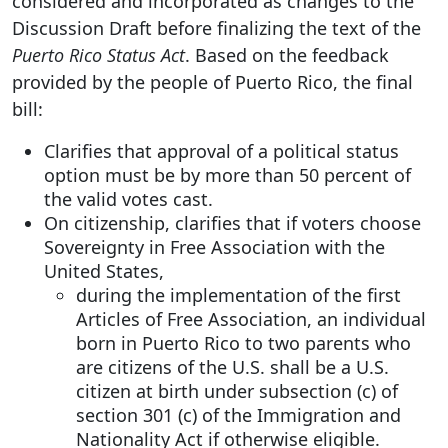
considered and incorporated as changes to the
Discussion Draft before finalizing the text of the
Puerto Rico Status Act
. Based on the feedback
provided by the people of Puerto Rico, the final
bill:
Clarifies that approval of a political status
option must be by more than 50 percent of
the valid votes cast.
On citizenship, clarifies that if voters choose
Sovereignty in Free Association with the
United States,
during the implementation of the first
Articles of Free Association, an individual
born in Puerto Rico to two parents who
are citizens of the U.S. shall be a U.S.
citizen at birth under subsection (c) of
section 301 (c) of the Immigration and
Nationality Act if otherwise eligible.