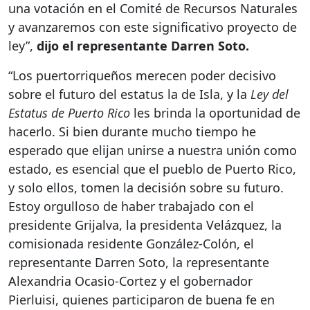
una votación en el Comité de Recursos Naturales
y avanzaremos con este significativo proyecto de
ley”,
dijo el representante Darren Soto.
“Los puertorriqueños merecen poder decisivo
sobre el futuro del estatus la de Isla, y la
Ley del
Estatus de Puerto Rico
les brinda la oportunidad de
hacerlo. Si bien durante mucho tiempo he
esperado que elijan unirse a nuestra unión como
estado, es esencial que el pueblo de Puerto Rico,
y solo ellos, tomen la decisión sobre su futuro.
Estoy orgulloso de haber trabajado con el
presidente Grijalva, la presidenta Velázquez, la
comisionada residente González-Colón, el
representante Darren Soto, la representante
Alexandria Ocasio-Cortez y el gobernador
Pierluisi, quienes participaron de buena fe en