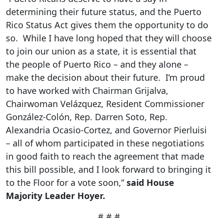
determining their future status, and the Puerto
Rico Status Act gives them the opportunity to do
so. While I have long hoped that they will choose
to join our union as a state, it is essential that
the people of Puerto Rico – and they alone –
make the decision about their future. I’m proud
to have worked with Chairman Grijalva,
Chairwoman Velázquez, Resident Commissioner
González-Colón, Rep. Darren Soto, Rep.
Alexandria Ocasio-Cortez, and Governor Pierluisi
– all of whom participated in these negotiations
in good faith to reach the agreement that made
this bill possible, and I look forward to bringing it
to the Floor for a vote soon,”
said House
Majority Leader Hoyer.
# # #