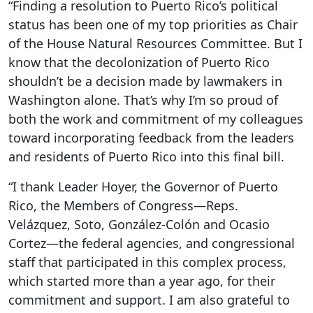
“Finding a resolution to Puerto Rico’s political
status has been one of my top priorities as Chair
of the House Natural Resources Committee. But I
know that the decolonization of Puerto Rico
shouldn’t be a decision made by lawmakers in
Washington alone. That’s why I’m so proud of
both the work and commitment of my colleagues
toward incorporating feedback from the leaders
and residents of Puerto Rico into this final bill.
“I thank Leader Hoyer, the Governor of Puerto
Rico, the Members of Congress—Reps.
Velázquez, Soto, González-Colón and Ocasio
Cortez—the federal agencies, and congressional
staff that participated in this complex process,
which started more than a year ago, for their
commitment and support. I am also grateful to