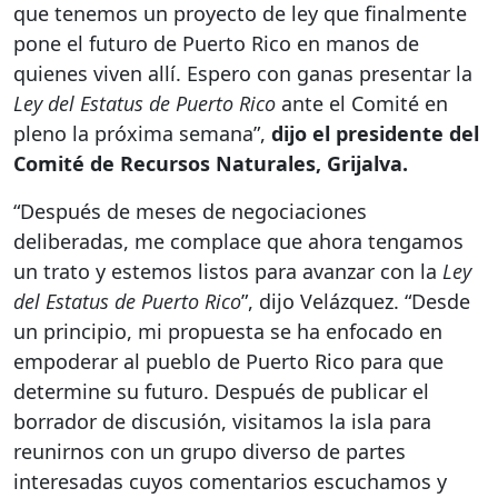
que tenemos un proyecto de ley que finalmente
pone el futuro de Puerto Rico en manos de
quienes viven allí. Espero con ganas presentar la
Ley del Estatus de Puerto Rico
ante el Comité en
pleno la próxima semana”,
dijo el presidente del
Comité de Recursos Naturales, Grijalva.
“Después de meses de negociaciones
deliberadas, me complace que ahora tengamos
un trato y estemos listos para avanzar con la
Ley
del Estatus de Puerto Rico
”, dijo Velázquez. “Desde
un principio, mi propuesta se ha enfocado en
empoderar al pueblo de Puerto Rico para que
determine su futuro. Después de publicar el
borrador de discusión, visitamos la isla para
reunirnos con un grupo diverso de partes
interesadas cuyos comentarios escuchamos y