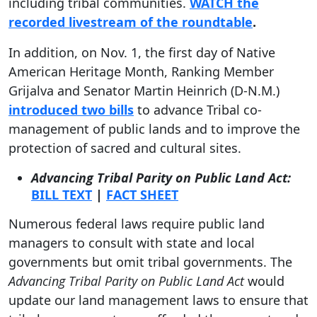
including tribal communities.
WATCH the
recorded livestream of the roundtable
.
In addition, on Nov. 1, the first day of Native
American Heritage Month, Ranking Member
Grijalva and Senator Martin Heinrich (D-N.M.)
introduced two bills
to advance Tribal co-
management of public lands and to improve the
protection of sacred and cultural sites.
Advancing Tribal Parity on Public Land Act:
BILL TEXT
|
FACT SHEET
Numerous federal laws require public land
managers to consult with state and local
governments but omit tribal governments. The
Advancing Tribal Parity on Public Land Act
would
update our land management laws to ensure that