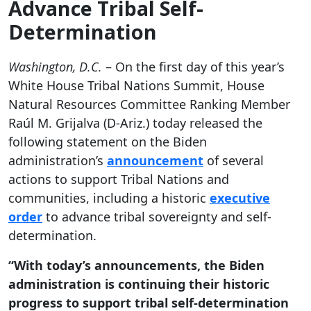
Advance Tribal Self-
Determination
Washington, D.C.
– On the first day of this year’s
White House Tribal Nations Summit, House
Natural Resources Committee Ranking Member
Raúl M. Grijalva (D-Ariz.) today released the
following statement on the Biden
administration’s
announcement
of several
actions to support Tribal Nations and
communities, including a historic
executive
order
to advance tribal sovereignty and self-
determination.
“With today’s announcements, the Biden
administration is continuing their historic
progress to support tribal self-determination