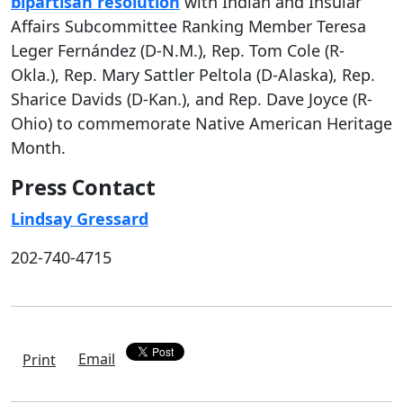
bipartisan resolution
with Indian and Insular
Affairs Subcommittee Ranking Member Teresa
Leger Fernández (D-N.M.), Rep. Tom Cole (R-
Okla.), Rep. Mary Sattler Peltola (D-Alaska), Rep.
Sharice Davids (D-Kan.), and Rep. Dave Joyce (R-
Ohio) to commemorate Native American Heritage
Month.
Press Contact
Lindsay Gressard
202-740-4715
Email
Print