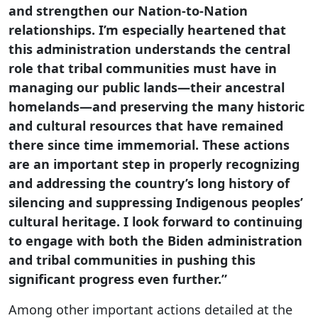
and strengthen our Nation-to-Nation
relationships. I’m especially heartened that
this administration understands the central
role that tribal communities must have in
managing our public lands—their ancestral
homelands—and preserving the many historic
and cultural resources that have remained
there since time immemorial. These actions
are an important step in properly recognizing
and addressing the country’s long history of
silencing and suppressing Indigenous peoples’
cultural heritage. I look forward to continuing
to engage with both the Biden administration
and tribal communities in pushing this
significant progress even further.”
Among other important actions detailed at the