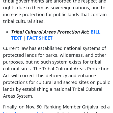
tribal governments are afforded the respect and
rights due to them as sovereign nations, and to
increase protection for public lands that contain
tribal cultural sites.
Tribal Cultural Areas Protection Act
:
BILL
TEXT
|
FACT SHEET
Current law has established national systems of
protected lands for parks, wilderness, and other
purposes, but no such system exists for tribal
cultural sites. The Tribal Cultural Areas Protection
Act will correct this deficiency and enhance
protections for cultural and sacred sites on public
lands by establishing a national Tribal Cultural
Areas System.
Finally, on Nov. 30, Ranking Member Grijalva led a