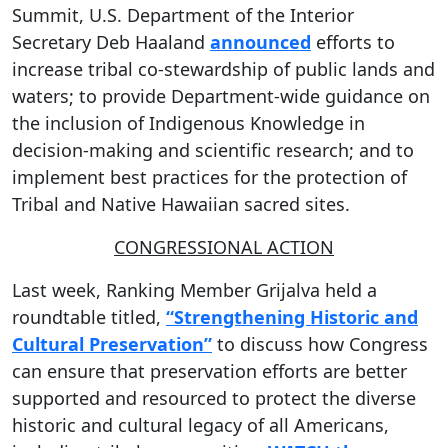
Summit, U.S. Department of the Interior
Secretary Deb Haaland
announced
efforts to
increase tribal co-stewardship of public lands and
waters; to provide Department-wide guidance on
the inclusion of Indigenous Knowledge in
decision-making and scientific research; and to
implement best practices for the protection of
Tribal and Native Hawaiian sacred sites.
CONGRESSIONAL ACTION
Last week, Ranking Member Grijalva held a
roundtable titled,
“Strengthening Historic and
Cultural Preservation”
to discuss how Congress
can ensure that preservation efforts are better
supported and resourced to protect the diverse
historic and cultural legacy of all Americans,