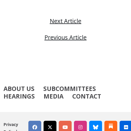
Next Article
Previous Article
ABOUT US
SUBCOMMITTEES
HEARINGS
MEDIA
CONTACT
Privacy