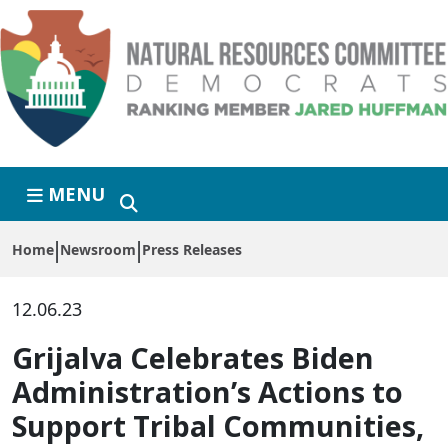
Skip to primary navigation
Skip to content
MENU
Home
Newsroom
Press Releases
12.06.23
Grijalva Celebrates Biden
Administration’s Actions to
Support Tribal Communities,