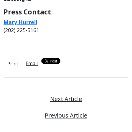
Press Contact
Mary Hurrell
(202) 225-5161
Email
Print
Next Article
Previous Article