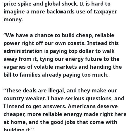
price spike and global shock. It is hard to
imagine a more backwards use of taxpayer
money.
“We have a chance to build cheap, reliable
power right off our own coasts. Instead this
administration is paying top dollar to walk
away from it, tying our energy future to the
vagaries of volatile markets and handing the
bill to families already paying too much.
“These deals are illegal, and they make our
country weaker. I have serious questions, and
I intend to get answers. Americans deserve
cheaper, more reliable energy made right here
at home, and the good jobs that come with
building it.”