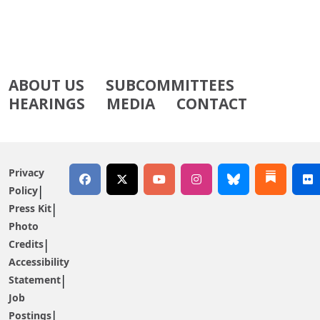
ABOUT US
SUBCOMMITTEES
HEARINGS
MEDIA
CONTACT
Privacy
Policy
Press Kit
Photo
Credits
Accessibility
Statement
Job
Postings