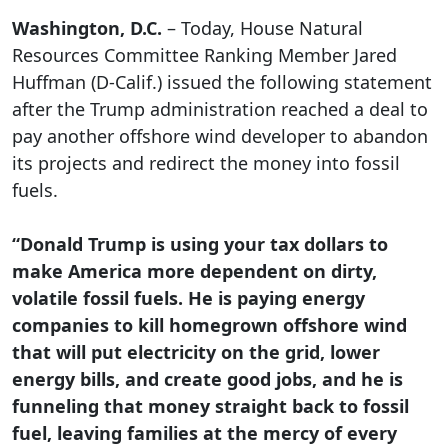
Washington, D.C.
– Today, House Natural
Resources Committee Ranking Member Jared
Huffman (D-Calif.) issued the following statement
after the Trump administration reached a deal to
pay another offshore wind developer to abandon
its projects and redirect the money into fossil
fuels.
“Donald Trump is using your tax dollars to
make America more dependent on dirty,
volatile fossil fuels. He is paying energy
companies to kill homegrown offshore wind
that will put electricity on the grid, lower
energy bills, and create good jobs, and he is
funneling that money straight back to fossil
fuel, leaving families at the mercy of every