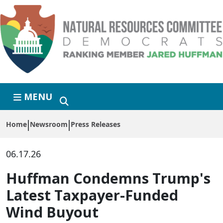
Skip to primary navigation
Skip to content
MENU
Home
Newsroom
Press Releases
06.17.26
Huffman Condemns Trump's
Latest Taxpayer-Funded
Wind Buyout