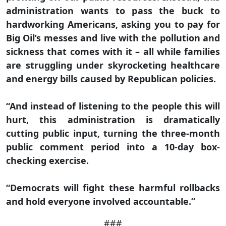
administration wants to pass the buck to
hardworking Americans, asking you to pay for
Big Oil’s messes and live with the pollution and
sickness that comes with it – all while families
are struggling under skyrocketing healthcare
and energy bills caused by Republican policies.
“And instead of listening to the people this will
hurt, this administration is dramatically
cutting public input, turning the three-month
public comment period into a 10-day box-
checking exercise.
“Democrats will fight these harmful rollbacks
and hold everyone involved accountable.”
###