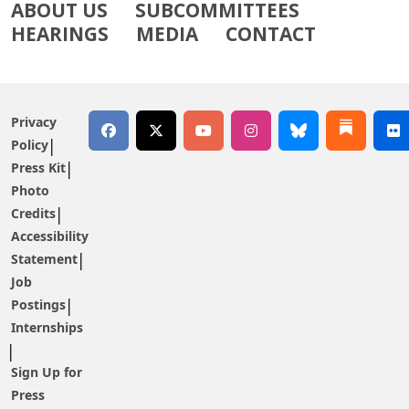
ABOUT US
SUBCOMMITTEES
HEARINGS
MEDIA
CONTACT
Privacy
Policy
Press Kit
Photo
Credits
Accessibility
Statement
Job
Postings
Internships
Sign Up for
Press