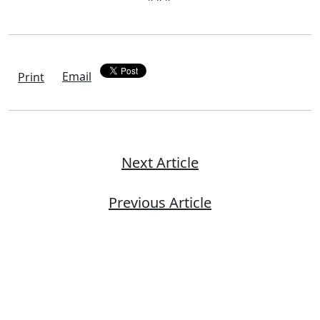
Email
Print
Next Article
Previous Article