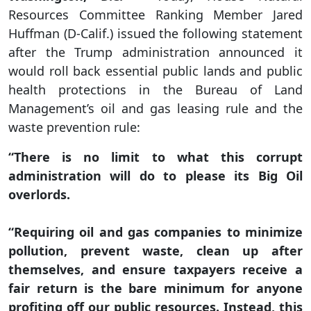
Resources Committee Ranking Member Jared
Huffman (D-Calif.) issued the following statement
after the Trump administration announced it
would roll back essential public lands and public
health protections in the Bureau of Land
Management’s oil and gas leasing rule and the
waste prevention rule:
“There is no limit to what this corrupt
administration will do to please its Big Oil
overlords.
“Requiring oil and gas companies to minimize
pollution, prevent waste, clean up after
themselves, and ensure taxpayers receive a
fair return is the bare minimum for anyone
profiting off our public resources. Instead, this