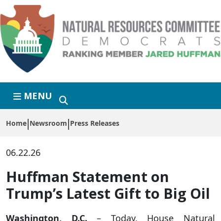
Skip to primary navigation
Skip to content
MENU
Home
Newsroom
Press Releases
06.22.26
Huffman Statement on
Trump’s Latest Gift to Big Oil
Washington, D.C.
– Today, House Natural