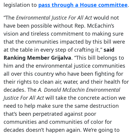
legislation to
pass through a House committee
.
“The
Environmental Justice For All Act
would not
have been possible without Rep. McEachin’s
vision and tireless commitment to making sure
that the communities impacted by this bill were
at the table in every step of crafting it,”
said
Ranking Member Grijalva
. “This bill belongs to
him and the environmental justice communities
all over this country who have been fighting for
their rights to clean air, water, and their health for
decades. The
A. Donald McEachin Environmental
Justice For All Act
will take the concrete action we
need to help make sure the same destruction
that’s been perpetrated against poor
communities and communities of color for
decades doesn’t happen again. We’re going to