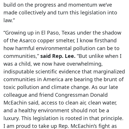
build on the progress and momentum we’ve
made collectively and turn this legislation into
law.”
“Growing up in El Paso, Texas under the shadow
of the Asarco copper smelter, I know firsthand
how harmful environmental pollution can be to
communities,”
said Rep. Lee.
“But unlike when I
was a child, we now have overwhelming,
indisputable scientific evidence that marginalized
communities in America are bearing the brunt of
toxic pollution and climate change. As our late
colleague and friend Congressman Donald
McEachin said, access to clean air, clean water,
and a healthy environment should not be a
luxury. This legislation is rooted in that principle.
I am proud to take up Rep. McEachin’s fight as