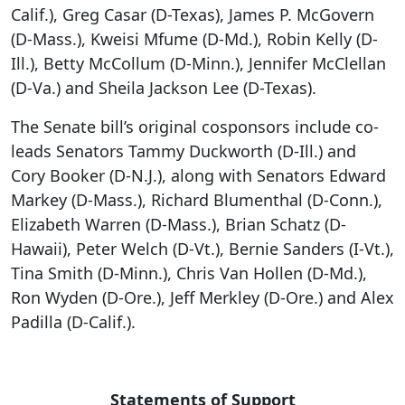
Calif.), Greg Casar (D-Texas), James P. McGovern
(D-Mass.), Kweisi Mfume (D-Md.), Robin Kelly (D-
Ill.), Betty McCollum (D-Minn.), Jennifer McClellan
(D-Va.) and Sheila Jackson Lee (D-Texas).
The Senate bill’s original cosponsors include co-
leads Senators Tammy Duckworth (D-Ill.) and
Cory Booker (D-N.J.), along with Senators Edward
Markey (D-Mass.), Richard Blumenthal (D-Conn.),
Elizabeth Warren (D-Mass.), Brian Schatz (D-
Hawaii), Peter Welch (D-Vt.), Bernie Sanders (I-Vt.),
Tina Smith (D-Minn.), Chris Van Hollen (D-Md.),
Ron Wyden (D-Ore.), Jeff Merkley (D-Ore.) and Alex
Padilla (D-Calif.).
Statements of Support