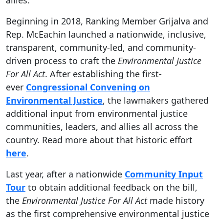
allies.
Beginning in 2018, Ranking Member Grijalva and
Rep. McEachin launched a nationwide, inclusive,
transparent, community-led, and community-
driven process to craft the
Environmental Justice
For All Act
. After establishing the first-
ever
Congressional Convening on
Environmental Justice
, the lawmakers gathered
additional input from environmental justice
communities, leaders, and allies all across the
country. Read more about that historic effort
here
.
Last year, after a nationwide
Community Input
Tour
to obtain additional feedback on the bill,
the
Environmental Justice For All Act
made history
as the first comprehensive environmental justice