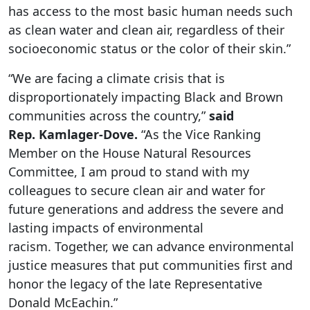
has access to the most basic human needs such
as clean water and clean air, regardless of their
socioeconomic status or the color of their skin.”
“We are facing a climate crisis that is
disproportionately impacting Black and Brown
communities across the country,”
said
Rep.
Kamlager
-Dove.
“As the Vice Ranking
Member on the House Natural Resources
Committee, I am proud to stand with my
colleagues to secure clean air and water for
future generations and address the severe and
lasting impacts of environmental
racism. Together, we can advance environmental
justice measures that put communities first and
honor the legacy of the late Representative
Donald McEachin.”