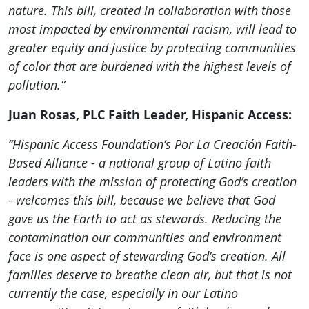
nature. This bill, created in collaboration with those
most impacted by environmental racism, will lead to
greater equity and justice by protecting communities
of color that are burdened with the highest levels of
pollution.”
Juan Rosas, PLC Faith Leader, Hispanic Access:
“Hispanic Access Foundation’s Por La
Creación
Faith-
Based Alliance - a national group of Latino faith
leaders with the mission of protecting God’s creation
- welcomes this bill, because we believe that God
gave us the Earth to act as stewards. Reducing the
contamination our communities and environment
face is one aspect of stewarding God’s creation. All
families deserve to breathe clean air, but that is not
currently the case, especially in our Latino