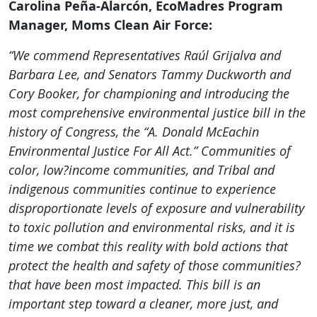
Carolina Peña-Alarcón, EcoMadres Program
Manager, Moms Clean Air Force:
“We commend Representatives Raúl Grijalva and
Barbara Lee, and Senators Tammy Duckworth and
Cory Booker, for championing and introducing the
most comprehensive environmental justice bill in the
history of Congress, the “A. Donald McEachin
Environmental Justice For All Act.” Communities of
color, low?income communities, and Tribal and
indigenous communities continue to experience
disproportionate levels of exposure and vulnerability
to toxic pollution and environmental risks, and it is
time we combat this reality with bold actions that
protect the health and safety of those communities?
that have been most impacted. This bill is an
important step toward a cleaner, more just, and