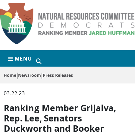
Skip to primary navigation
Skip to content
MENU
Home
Newsroom
Press Releases
03.22.23
Ranking Member Grijalva,
Rep. Lee, Senators
Duckworth and Booker