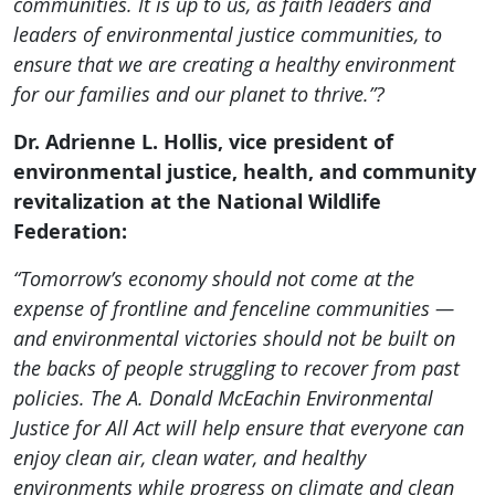
communities. It is up to us, as faith leaders and
leaders of environmental justice communities, to
ensure that we are creating a healthy environment
for our families and our planet to thrive.”?
Dr. Adrienne L. Hollis, vice president of
environmental justice, health, and community
revitalization at the National Wildlife
Federation:
“Tomorrow’s economy should not come at the
expense of frontline and
fenceline
communities —
and environmental victories should not be built on
the backs of people struggling to recover from past
policies. The A. Donald McEachin Environmental
Justice for All Act will help ensure that everyone can
enjoy clean air, clean water, and healthy
environments while progress on climate and clean