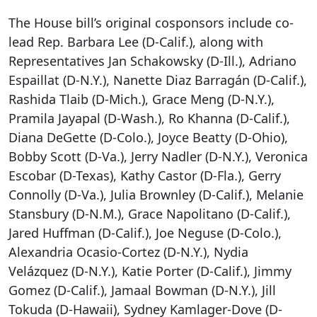
The House bill’s original cosponsors include co-
lead Rep. Barbara Lee (D-Calif.), along with
Representatives Jan Schakowsky (D-Ill.), Adriano
Espaillat (D-N.Y.), Nanette Diaz Barragán (D-Calif.),
Rashida Tlaib (D-Mich.), Grace Meng (D-N.Y.),
Pramila Jayapal (D-Wash.), Ro Khanna (D-Calif.),
Diana DeGette (D-Colo.), Joyce Beatty (D-Ohio),
Bobby Scott (D-Va.), Jerry Nadler (D-N.Y.), Veronica
Escobar (D-Texas), Kathy Castor (D-Fla.), Gerry
Connolly (D-Va.), Julia Brownley (D-Calif.), Melanie
Stansbury (D-N.M.), Grace Napolitano (D-Calif.),
Jared Huffman (D-Calif.), Joe Neguse (D-Colo.),
Alexandria Ocasio-Cortez (D-N.Y.), Nydia
Velázquez (D-N.Y.), Katie Porter (D-Calif.), Jimmy
Gomez (D-Calif.), Jamaal Bowman (D-N.Y.), Jill
Tokuda (D-Hawaii), Sydney Kamlager-Dove (D-