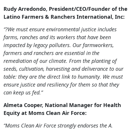
Rudy Arredondo, President/CEO/Founder of the
Latino Farmers & Ranchers International, Inc:
“?We must ensure environmental justice includes
farms, ranches and its workers that have been
impacted by legacy polluters. Our farmworkers,
farmers and ranchers are essential in the
remediation of our climate. From the planting of
seeds, cultivation, harvesting and deliverance to our
table: they are the direct link to humanity. We must
ensure justice and resiliency for them so that they
can keep us fed.”
Almeta Cooper, National Manager for Health
Equity at Moms Clean Air Force:
“Moms Clean Air Force strongly endorses the A.