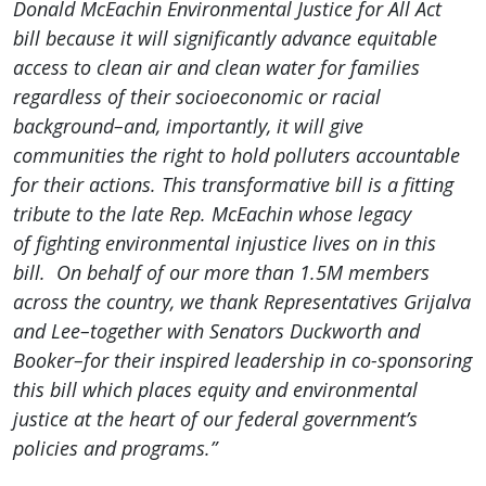
Donald McEachin Environmental Justice for All Act
bill because it will significantly advance equitable
access to clean air and clean water for families
regardless of their socioeconomic or racial
background–and, importantly, it will give
communities the right to hold polluters accountable
for their actions. This transformative bill is a fitting
tribute to the late Rep. McEachin whose legacy
of fighting environmental injustice lives on in this
bill. On behalf of our more than 1.5M members
across the country, we thank Representatives Grijalva
and Lee–together with Senators Duckworth and
Booker–for their inspired leadership in co-sponsoring
this bill which places equity and environmental
justice at the heart of our federal government’s
policies and programs.”