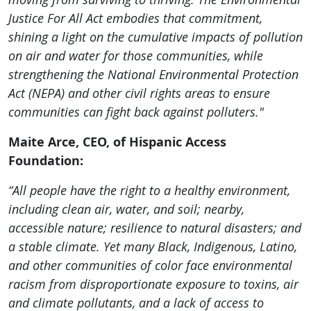
Justice For All Act embodies that commitment,
shining a light on the cumulative impacts of pollution
on air and water for those communities, while
strengthening the National Environmental Protection
Act (NEPA) and other civil rights areas to ensure
communities can fight back against polluters."
Maite Arce, CEO, of Hispanic Access
Foundation:
“All people have the right to a healthy environment,
including clean air, water, and soil; nearby,
accessible nature; resilience to natural disasters; and
a stable climate. Yet many Black, Indigenous, Latino,
and other communities of color face environmental
racism from disproportionate exposure to toxins, air
and climate pollutants, and a lack of access to