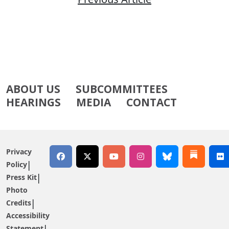
ABOUT US
SUBCOMMITTEES
HEARINGS
MEDIA
CONTACT
Privacy
Policy
Press Kit
Photo
Credits
Accessibility
Statement