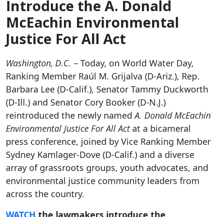
Introduce the A. Donald
McEachin Environmental
Justice For All Act
Washington, D.C.
– Today, on World Water Day,
Ranking Member Raúl M. Grijalva (D-Ariz.), Rep.
Barbara Lee (D-Calif.), Senator Tammy Duckworth
(D-Ill.) and Senator Cory Booker (D-N.J.)
reintroduced the newly named
A. Donald McEachin
Environmental Justice For All Act
at a bicameral
press conference,
joined by Vice Ranking Member
Sydney Kamlager-Dove (D-Calif.) and a diverse
array of grassroots groups, youth advocates, and
environmental justice community leaders from
across the country.
WATCH
the lawmakers introduce the