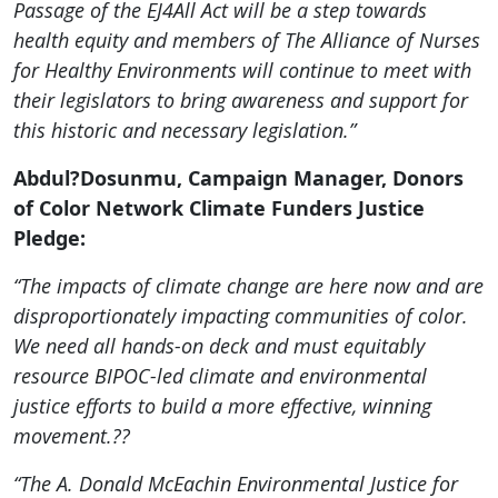
Passage of the EJ4All Act will be a step towards
health equity and members of The Alliance of Nurses
for Healthy Environments will continue to meet with
their legislators to bring awareness and support for
this historic and necessary legislation.”
Abdul?Dosunmu, Campaign Manager, Donors
of Color Network Climate Funders Justice
Pledge:
“The impacts of climate change are here now and are
disproportionately impacting communities of color.
We need all hands-on deck and must equitably
resource BIPOC-led climate and environmental
justice efforts to build a more effective, winning
movement.??
“The A. Donald McEachin Environmental Justice for