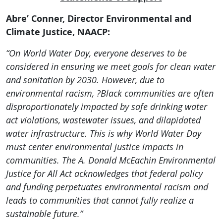
Abre’ Conner, Director Environmental and
Climate Justice, NAACP:
“On World Water Day, everyone deserves to be
considered in ensuring we meet goals for clean water
and sanitation by 2030. However, due to
environmental racism, ?Black communities are often
disproportionately impacted by safe drinking water
act violations, wastewater issues, and dilapidated
water infrastructure. This is why World Water Day
must center environmental justice impacts in
communities. The A. Donald McEachin Environmental
Justice for All Act acknowledges that federal policy
and funding perpetuates environmental racism and
leads to communities that cannot fully realize a
sustainable future.”