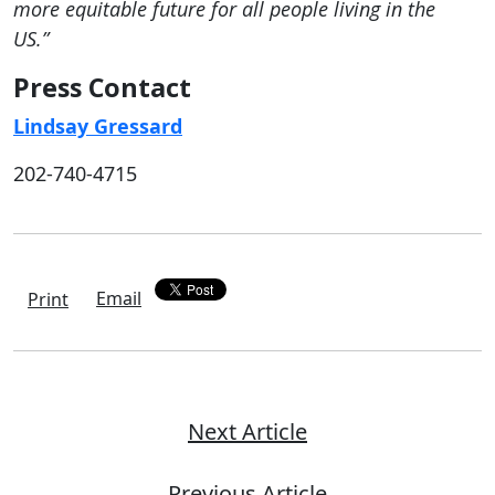
more equitable future for all people living in the
US.”
Press Contact
Lindsay Gressard
202-740-4715
Email
Print
Next Article
Previous Article