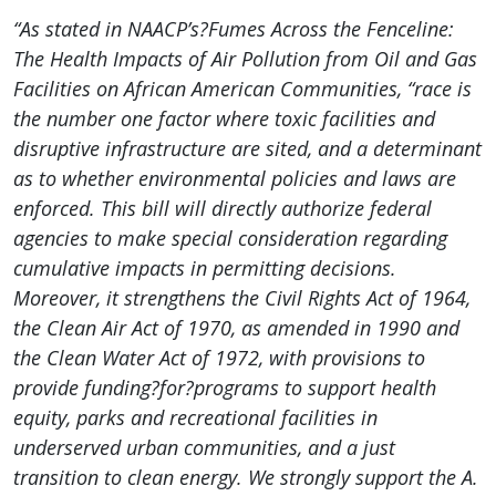
“As stated in NAACP’s?Fumes Across the Fenceline:
The Health Impacts of Air Pollution from Oil and Gas
Facilities on African American Communities, “race is
the number one factor where toxic facilities and
disruptive infrastructure are sited, and a determinant
as to whether environmental policies and laws are
enforced. This bill will directly authorize federal
agencies to make special consideration regarding
cumulative impacts in permitting decisions.
Moreover, it strengthens the Civil Rights Act of 1964,
the Clean Air Act of 1970, as amended in 1990 and
the Clean Water Act of 1972, with provisions to
provide funding?for?programs to support health
equity, parks and recreational facilities in
underserved urban communities, and a just
transition to clean energy. We strongly support the A.