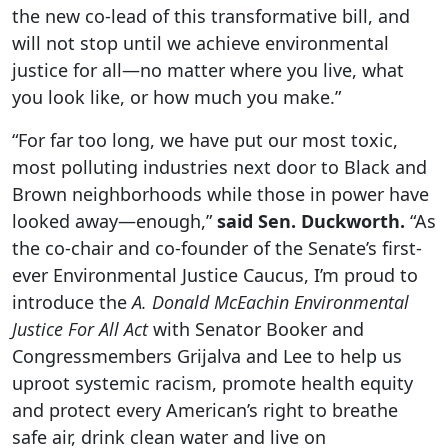
the new co-lead of this transformative bill, and
will not stop until we achieve environmental
justice for all—no matter where you live, what
you look like, or how much you make.”
“For far too long, we have put our most toxic,
most polluting industries next door to Black and
Brown neighborhoods while those in power have
looked away—enough,”
said Sen. Duckworth.
“As
the co-chair and co-founder of the Senate’s first-
ever Environmental Justice Caucus, I’m proud to
introduce the
A. Donald McEachin Environmental
Justice For All Act
with Senator Booker and
Congressmembers Grijalva and Lee to help us
uproot systemic racism, promote health equity
and protect every American’s right to breathe
safe air, drink clean water and live on