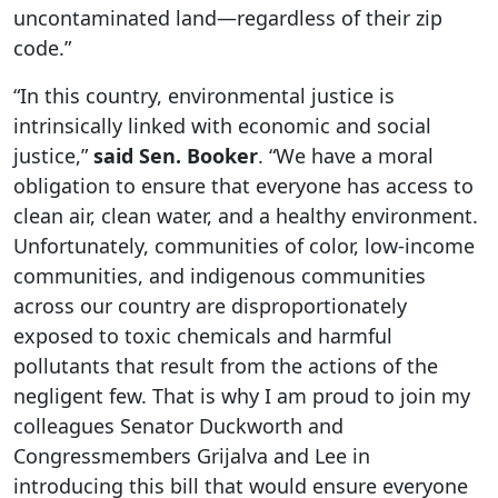
uncontaminated land—regardless of their zip
code.”
“In this country, environmental justice is
intrinsically linked with economic and social
justice,”
said Sen. Booker
. “We have a moral
obligation to ensure that everyone has access to
clean air, clean water, and a healthy environment.
Unfortunately, communities of color, low-income
communities, and indigenous communities
across our country are disproportionately
exposed to toxic chemicals and harmful
pollutants that result from the actions of the
negligent few. That is why I am proud to join my
colleagues Senator Duckworth and
Congressmembers Grijalva and Lee in
introducing this bill that would ensure everyone