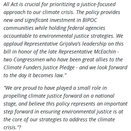
All Act is crucial for prioritizing a justice-focused
approach to our climate crisis. The policy provides
new and significant investment in BIPOC
communities while holding federal agencies
accountable to environmental justice strategies. We
applaud Representative Grijalva’s leadership on this
bill in honor of the late Representative McEachin -
two Congressmen who have been great allies to the
Climate Funders Justice Pledge - and we look forward
to the day it becomes law.”
“We are proud to have played a small role in
propelling climate justice forward on a national
stage, and believe this policy represents an important
step forward in ensuring environmental justice is at
the core of our strategies to address the climate
crisis.”?