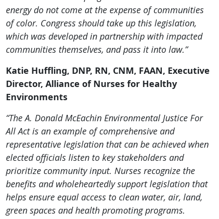
energy do not come at the expense of communities
of color. Congress should take up this legislation,
which was developed in partnership with impacted
communities themselves, and pass it into law.”
Katie Huffling, DNP, RN, CNM, FAAN, Executive
Director, Alliance of Nurses for Healthy
Environments
“The A. Donald McEachin Environmental Justice For
All Act is an example of comprehensive and
representative legislation that can be achieved when
elected officials listen to key stakeholders and
prioritize community input. Nurses recognize the
benefits and wholeheartedly support legislation that
helps ensure equal access to clean water, air, land,
green spaces and health promoting programs.