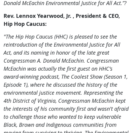
Donald McEachin Environmental Justice for All Act.”?
Rev. Lennox Yearwood, Jr. , President & CEO,
Hip Hop Caucus:
"The Hip Hop Caucus (HHC) is pleased to see the
reintroduction of the Environmental Justice for All
Act, and its naming in honor of the late great
Congressman A. Donald McEachin. Congressman
McEachin was actually the first guest on HHC’s
award-winning podcast, The Coolest Show (Season 1,
Episode 1), where he discussed the history of the
environmental justice movement. Representing the
4th District of Virginia, Congressman McEachin kept
the interests of his community first and wasn't afraid
to challenge those who wanted to keep vulnerable
Black, Brown and Indigenous communities from
moving from surviving to thriving. The Environmental