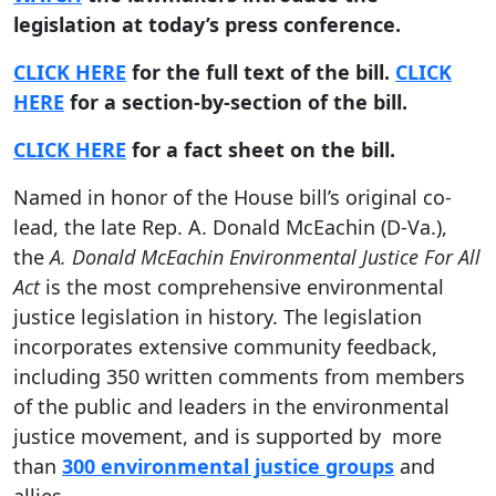
legislation at today’s press conference.
CLICK HERE
for the full text of the bill.
CLICK
HERE
for a section-by-section of the bill.
CLICK HERE
for a fact sheet on the bill.
Named in honor of the House bill’s original co-
lead, the late Rep. A. Donald McEachin (D-Va.),
the
A. Donald McEachin
Environmental Justice For All
Act
is the most comprehensive environmental
justice legislation in history. The legislation
incorporates extensive community feedback,
including 350 written comments from members
of the public and leaders in the environmental
justice movement, and is supported by more
than
300 environmental justice groups
and