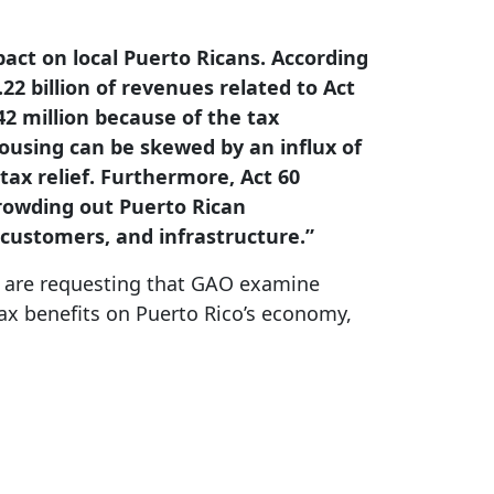
pact on local Puerto Ricans. According
22 billion of revenues related to Act
42 million because of the tax
housing can be skewed by an influx of
tax relief. Furthermore, Act 60
 crowding out Puerto Rican
 customers, and infrastructure.”
rs are requesting that GAO examine
tax benefits on Puerto Rico’s economy,