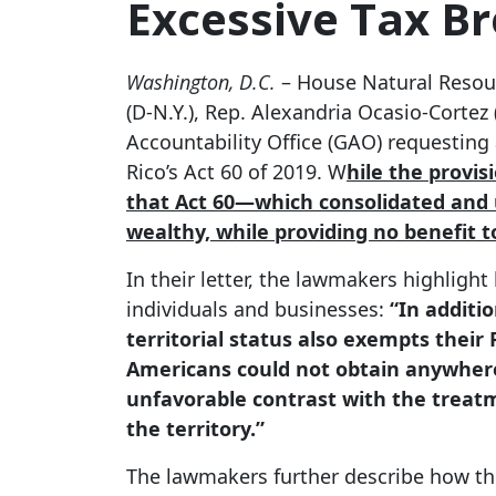
Excessive Tax Br
Washington, D.C.
– House Natural Resour
(D-N.Y.), Rep. Alexandria Ocasio-Cortez 
Accountability Office (GAO) requesting
Rico’s Act 60 of 2019. W
hile the provis
that Act 60—which consolidated and u
wealthy, while providing no benefit t
In their letter, the lawmakers highlig
individuals and businesses:
“In additio
territorial status also exempts their
Americans could not obtain anywhere
unfavorable contrast with the treatm
the territory.”
The lawmakers further describe how th