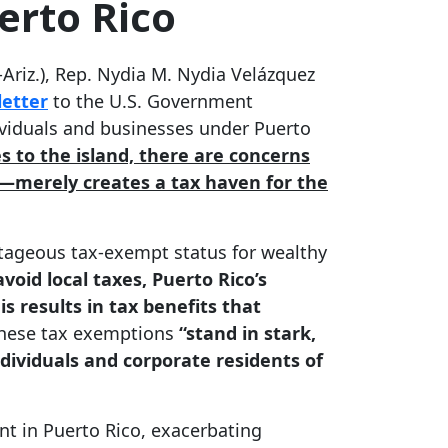
erto Rico
riz.), Rep. Nydia M. Nydia Velázquez
letter
to the U.S. Government
ividuals and businesses under Puerto
es to the island, there are concerns
2—merely creates a tax haven for the
antageous tax-exempt status for wealthy
void local taxes, Puerto Rico’s
s results in tax benefits that
these tax exemptions
“stand in stark,
dividuals and corporate residents of
t in Puerto Rico, exacerbating