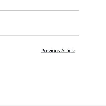
Previous Article