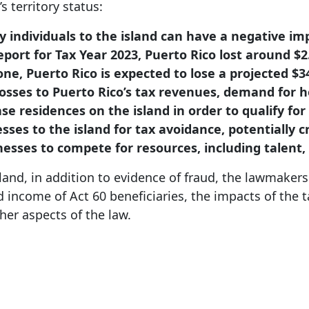
s territory status:
hy individuals to the island can have a negative im
port for Tax Year 2023, Puerto Rico lost around $2.
ne, Puerto Rico is expected to lose a projected $3
losses to Puerto Rico’s tax revenues, demand for 
e residences on the island in order to qualify for 
nesses to the island for tax avoidance, potentially
nesses to compete for resources, including talent,
sland, in addition to evidence of fraud, the lawmake
nd income of Act 60 beneficiaries, the impacts of the 
her aspects of the law.