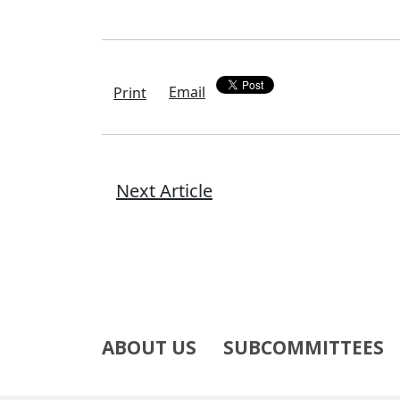
Email
Print
Next Article
ABOUT US
SUBCOMMITTEES