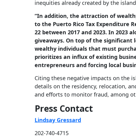
inequities already created by the island’
“In addition, the attraction of wealt
to the Puerto Rico Tax Expenditure Re
22 between 2017 and 2023. In 2023 alo
giveaways. On top of the significant 
wealthy individuals that must purchas
prioritizes an influx of existing busi
entrepreneurs and forcing local busi
Citing these negative impacts on the i
details on the residency, relocation, a
and efforts to monitor fraud, among ot
Press Contact
Lindsay Gressard
202-740-4715