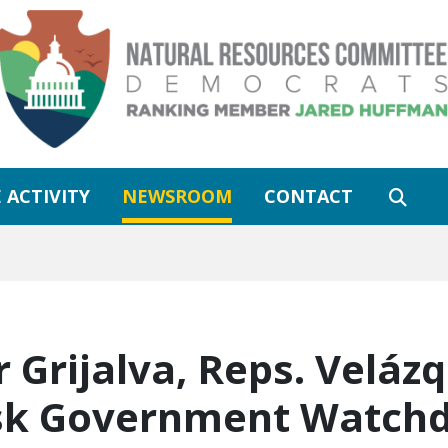
 ACTIVITY
NEWSROOM
CONTACT
rijalva, Reps. Velázq
Ask Government Watch