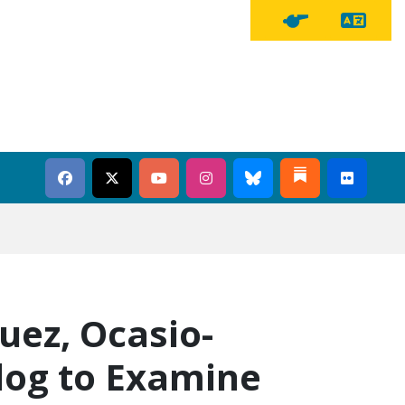
Tra
Tipline Button
uez, Ocasio-
dog to Examine