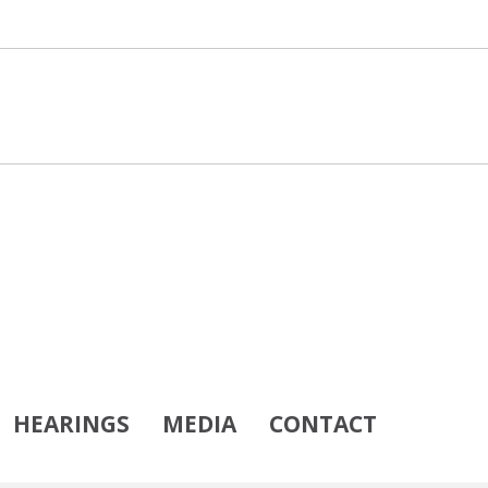
HEARINGS
MEDIA
CONTACT