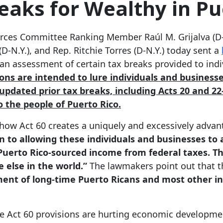
eaks for Wealthy in Pu
ces Committee Ranking Member Raúl M. Grijalva (D-A
(D-N.Y.), and Rep. Ritchie Torres (D-N.Y.) today sent a
 an assessment of certain tax breaks provided to ind
ions are intended to lure individuals and business
pdated prior tax breaks, including Acts 20 and 2
o the people of Puerto Rico.
ht how Act 60 creates a uniquely and excessively adv
n to allowing these individuals and businesses to a
 Puerto Rico-sourced income from federal taxes. Thi
 else in the world.”
The lawmakers point out that 
ent of long-time Puerto Ricans and most other in
e Act 60 provisions are hurting economic developmen