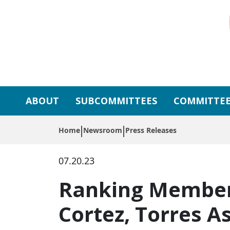
Skip to primary navigation
Skip to content
ABOUT
SUBCOMMITTEES
COMMITTEE
Home
Newsroom
Press Releases
07.20.23
Ranking Member G
Cortez, Torres 