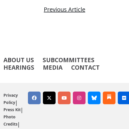
Previous Article
ABOUT US
SUBCOMMITTEES
HEARINGS
MEDIA
CONTACT
Privacy
Policy
Press Kit
Photo
Credits