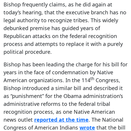
Bishop frequently claims, as he did again at
today’s hearing, that the executive branch has no
legal authority to recognize tribes. This widely
debunked premise has guided years of
Republican attacks on the federal recognition
process and attempts to replace it with a purely
political procedure.
Bishop has been leading the charge for his bill for
years in the face of condemnation by Native
th
American organizations. In the 114
Congress,
Bishop introduced a similar bill and described it
as “punishment” for the Obama administration’s
administrative reforms to the federal tribal
recognition process, as one Native American
news outlet
reported at the time
. The National
Congress of American Indians
wrote
that the bill