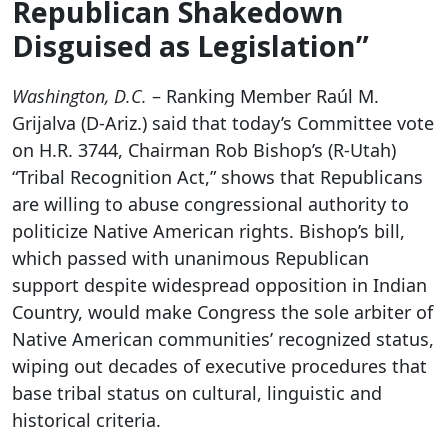
Republican Shakedown
Disguised as Legislation”
Washington, D.C.
– Ranking Member Raúl M.
Grijalva (D-Ariz.) said that today’s Committee vote
on H.R. 3744, Chairman Rob Bishop’s (R-Utah)
“Tribal Recognition Act,” shows that Republicans
are willing to abuse congressional authority to
politicize Native American rights. Bishop’s bill,
which passed with unanimous Republican
support despite widespread opposition in Indian
Country, would make Congress the sole arbiter of
Native American communities’ recognized status,
wiping out decades of executive procedures that
base tribal status on cultural, linguistic and
historical criteria.