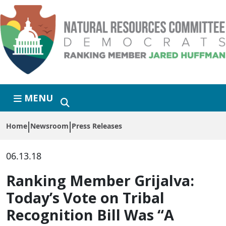
Skip to primary navigation
Skip to content
MENU
Home
Newsroom
Press Releases
06.13.18
Ranking Member Grijalva:
Today’s Vote on Tribal
Recognition Bill Was “A