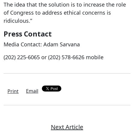
The idea that the solution is to increase the role
of Congress to address ethical concerns is
ridiculous.”
Press Contact
Media Contact: Adam Sarvana
(202) 225-6065 or (202) 578-6626 mobile
Email
Print
Next Article