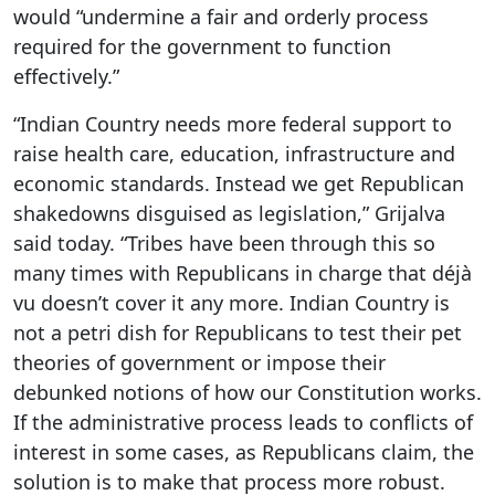
would “undermine a fair and orderly process
required for the government to function
effectively.”
“Indian Country needs more federal support to
raise health care, education, infrastructure and
economic standards. Instead we get Republican
shakedowns disguised as legislation,” Grijalva
said today. “Tribes have been through this so
many times with Republicans in charge that déjà
vu doesn’t cover it any more. Indian Country is
not a petri dish for Republicans to test their pet
theories of government or impose their
debunked notions of how our Constitution works.
If the administrative process leads to conflicts of
interest in some cases, as Republicans claim, the
solution is to make that process more robust.