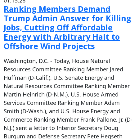
01.15.26
Ranking Members Demand
Trump Admin Answer for Killing
Jobs, Cutting Off Affordable
Energy with Arbitrary Halt to
Offshore Wind Projects
Washington, D.C. - Today, House Natural
Resources Committee Ranking Member Jared
Huffman (D-Calif.), U.S. Senate Energy and
Natural Resources Committee Ranking Member
Martin Heinrich (D-N.M.), U.S. House Armed
Services Committee Ranking Member Adam
Smith (D-Wash.), and U.S. House Energy and
Commerce Ranking Member Frank Pallone, Jr. (D-
N.J.) sent a letter to Interior Secretary Doug
Burgum and Defense Secretary Pete Hegseth