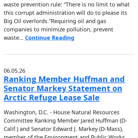
waste prevention rule: “There is no limit to what
this corrupt administration will do to please its
Big Oil overlords.“Requiring oil and gas
companies to minimize pollution, prevent
waste…
Continue Reading
06.05.26
Ranking Member Huffman and
Senator Markey Statement on
Arctic Refuge Lease Sale
Washington, D.C. - House Natural Resources
Committee Ranking Member Jared Huffman (D-
Calif.) and Senator Edward J. Markey (D-Mass),
member of the Environment and Public Works