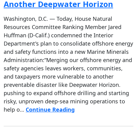
Another Deepwater Horizon
Washington, D.C. — Today, House Natural
Resources Committee Ranking Member Jared
Huffman (D-Calif.) condemned the Interior
Department's plan to consolidate offshore energy
and safety functions into a new Marine Minerals
Administration:“Merging our offshore energy and
safety agencies leaves workers, communities,
and taxpayers more vulnerable to another
preventable disaster like Deepwater Horizon.
pushing to expand offshore drilling and starting
risky, unproven deep-sea mining operations to
help o…
Continue Reading