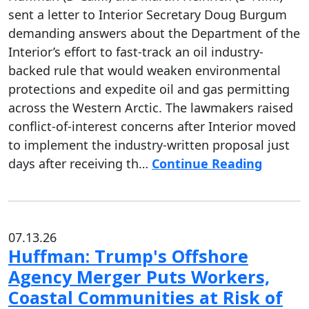
sent a letter to Interior Secretary Doug Burgum
demanding answers about the Department of the
Interior’s effort to fast-track an oil industry-
backed rule that would weaken environmental
protections and expedite oil and gas permitting
across the Western Arctic. The lawmakers raised
conflict-of-interest concerns after Interior moved
to implement the industry-written proposal just
days after receiving th…
Continue Reading
07.13.26
Huffman: Trump's Offshore
Agency Merger Puts Workers,
Coastal Communities at Risk of