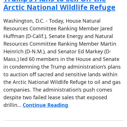
Arctic National Wildlife Refuge
Washington, D.C. - Today, House Natural
Resources Committee Ranking Member Jared
Huffman (D-Calif.), Senate Energy and Natural
Resources Committee Ranking Member Martin
Heinrich (D-N.M.), and Senator Ed Markey (D-
Mass.) led 60 members in the House and Senate
in condemning the Trump administration’s plans
to auction off sacred and sensitive lands within
the Arctic National Wildlife Refuge to oil and gas
companies. The administration’s push comes
despite two failed lease sales that exposed
drillin…
Continue Reading