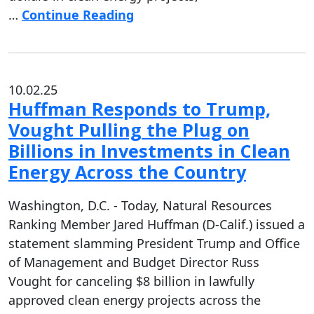
…
Continue Reading
10.02.25
Huffman Responds to Trump,
Vought Pulling the Plug on
Billions in Investments in Clean
Energy Across the Country
Washington, D.C. - Today, Natural Resources
Ranking Member Jared Huffman (D-Calif.) issued a
statement slamming President Trump and Office
of Management and Budget Director Russ
Vought for canceling $8 billion in lawfully
approved clean energy projects across the