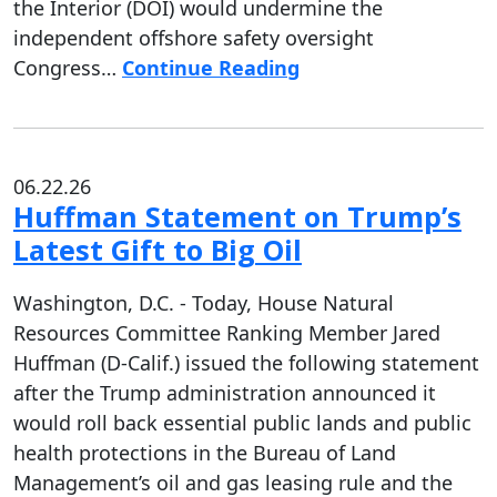
the Interior (DOI) would undermine the
independent offshore safety oversight
Congress…
Continue Reading
06.22.26
Huffman Statement on Trump’s
Latest Gift to Big Oil
Washington, D.C. - Today, House Natural
Resources Committee Ranking Member Jared
Huffman (D-Calif.) issued the following statement
after the Trump administration announced it
would roll back essential public lands and public
health protections in the Bureau of Land
Management’s oil and gas leasing rule and the