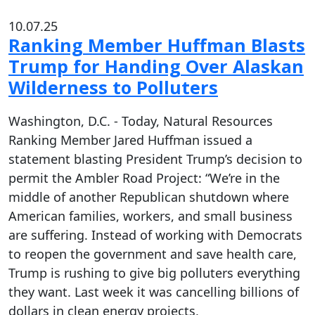
10.07.25
Ranking Member Huffman Blasts
Trump for Handing Over Alaskan
Wilderness to Polluters
Washington, D.C. - Today, Natural Resources
Ranking Member Jared Huffman issued a
statement blasting President Trump’s decision to
permit the Ambler Road Project: “We’re in the
middle of another Republican shutdown where
American families, workers, and small business
are suffering. Instead of working with Democrats
to reopen the government and save health care,
Trump is rushing to give big polluters everything
they want. Last week it was cancelling billions of
dollars in clean energy projects,