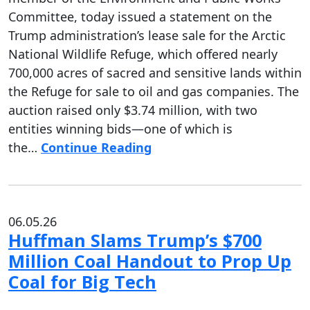
Committee, today issued a statement on the
Trump administration’s lease sale for the Arctic
National Wildlife Refuge, which offered nearly
700,000 acres of sacred and sensitive lands within
the Refuge for sale to oil and gas companies. The
auction raised only $3.74 million, with two
entities winning bids—one of which is
the…
Continue Reading
06.05.26
Huffman Slams Trump’s $700
Million Coal Handout to Prop Up
Coal for Big Tech