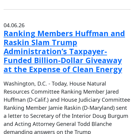
04.06.26
Ranking Members Huffman and
Raskin Slam Trump
Administration’s Taxpayer-
Funded Billion-Dollar Giveaway
at the Expense of Clean Energy
Washington, D.C. - Today, House Natural
Resources Committee Ranking Member Jared
Huffman (D-Calif.) and House Judiciary Committee
Ranking Member Jamie Raskin (D-Maryland) sent
a letter to Secretary of the Interior Doug Burgum
and Acting Attorney General Todd Blanche
demanding answers on the Trump