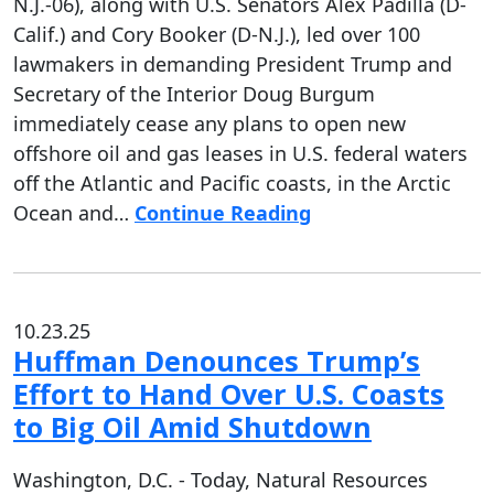
N.J.-06), along with U.S. Senators Alex Padilla (D-
Calif.) and Cory Booker (D-N.J.), led over 100
lawmakers in demanding President Trump and
Secretary of the Interior Doug Burgum
immediately cease any plans to open new
offshore oil and gas leases in U.S. federal waters
off the Atlantic and Pacific coasts, in the Arctic
Ocean and…
Continue Reading
10.23.25
Huffman Denounces Trump’s
Effort to Hand Over U.S. Coasts
to Big Oil Amid Shutdown
Washington, D.C. - Today, Natural Resources