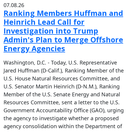
07.08.26
Ranking Members Huffman and
Heinrich Lead Call for
Investigation into Trump
Admin's Plan to Merge Offshore
Energy Agencies
Washington, D.C. - Today, U.S. Representative
Jared Huffman (D-Calif.), Ranking Member of the
U.S. House Natural Resources Committee, and
U.S. Senator Martin Heinrich (D-N.M.), Ranking
Member of the U.S. Senate Energy and Natural
Resources Committee, sent a letter to the U.S.
Government Accountability Office (GAO), urging
the agency to investigate whether a proposed
agency consolidation within the Department of