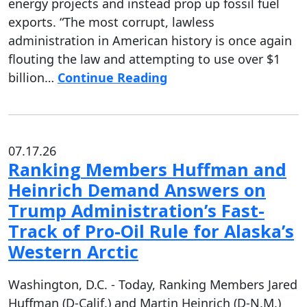
energy projects and instead prop up fossil fuel
exports. “The most corrupt, lawless
administration in American history is once again
flouting the law and attempting to use over $1
billion…
Continue Reading
07.17.26
Ranking Members Huffman and
Heinrich Demand Answers on
Trump Administration’s Fast-
Track of Pro-Oil Rule for Alaska’s
Western Arctic
Washington, D.C. - Today, Ranking Members Jared
Huffman (D-Calif.) and Martin Heinrich (D-N.M.)