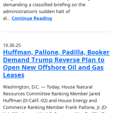
demanding a classified briefing on the
administration’s sudden halt of
al…
Continue Reading
10.30.25
Huffman, Pallone, Padilla, Booker
Demand Trump Reverse Plan to
Open New Offshore Oil and Gas
Leases
Washington, D.C. — Today, House Natural
Resources Committee Ranking Member Jared
Huffman (D-Calif.-02) and House Energy and
Commerce Ranking Member Frank Pallone, Jr. (D-