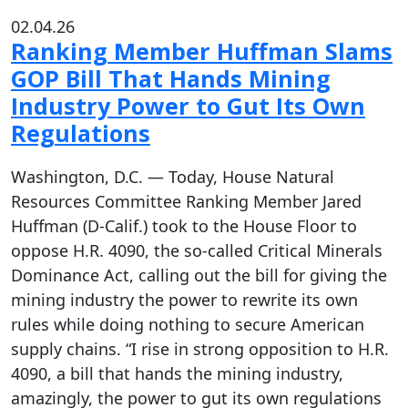
02.04.26
Ranking Member Huffman Slams
GOP Bill That Hands Mining
Industry Power to Gut Its Own
Regulations
Washington, D.C. — Today, House Natural
Resources Committee Ranking Member Jared
Huffman (D-Calif.) took to the House Floor to
oppose H.R. 4090, the so-called Critical Minerals
Dominance Act, calling out the bill for giving the
mining industry the power to rewrite its own
rules while doing nothing to secure American
supply chains. “I rise in strong opposition to H.R.
4090, a bill that hands the mining industry,
amazingly, the power to gut its own regulations