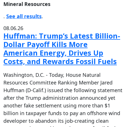
Mineral Resources
.
See all results
.
08.06.26
Huffman: Trump’s Latest Billion-
Dollar Payoff Kills More
American Energy, Drives Up
Costs, and Rewards Fossil Fuels
Washington, D.C. - Today, House Natural
Resources Committee Ranking Member Jared
Huffman (D-Calif.) issued the following statement
after the Trump administration announced yet
another fake settlement using more than $1
billion in taxpayer funds to pay an offshore wind
developer to abandon its job-creating clean