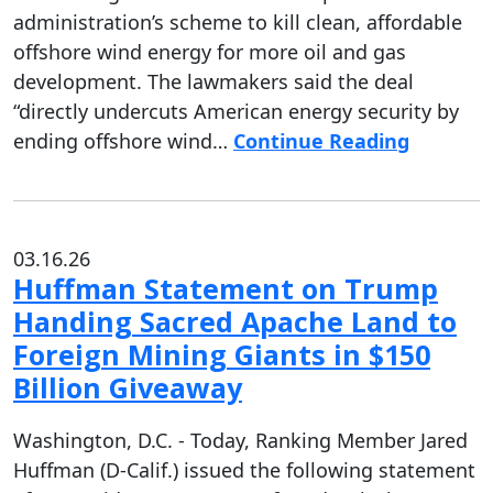
administration’s scheme to kill clean, affordable
offshore wind energy for more oil and gas
development. The lawmakers said the deal
“directly undercuts American energy security by
ending offshore wind…
Continue Reading
03.16.26
Huffman Statement on Trump
Handing Sacred Apache Land to
Foreign Mining Giants in $150
Billion Giveaway
Washington, D.C. - Today, Ranking Member Jared
Huffman (D-Calif.) issued the following statement