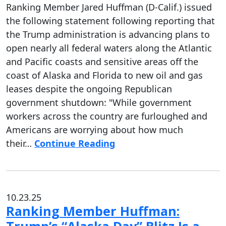
Ranking Member Jared Huffman (D-Calif.) issued
the following statement following reporting that
the Trump administration is advancing plans to
open nearly all federal waters along the Atlantic
and Pacific coasts and sensitive areas off the
coast of Alaska and Florida to new oil and gas
leases despite the ongoing Republican
government shutdown: "While government
workers across the country are furloughed and
Americans are worrying about how much
their…
Continue Reading
10.23.25
Ranking Member Huffman: