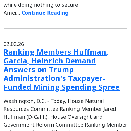
while doing nothing to secure
Amer…
Continue Reading
02.02.26
Ranking Members Huffman,
Garcia, Heinrich Demand
Answers on Trump
Administration's Taxpayer-
Funded Mining Spending Spree
Washington, D.C. - Today, House Natural
Resources Committee Ranking Member Jared
Huffman (D-Calif.), House Oversight and
Government Reform Committee Ranking Member