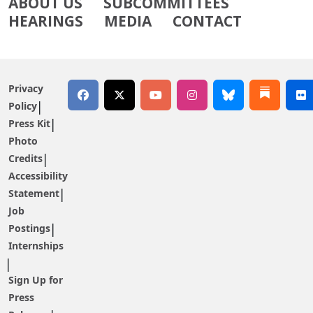
ABOUT US
SUBCOMMITTEES
HEARINGS
MEDIA
CONTACT
Privacy
Policy
Press Kit
Photo
Credits
Accessibility
Statement
Job
Postings
Internships
Sign Up for
Press