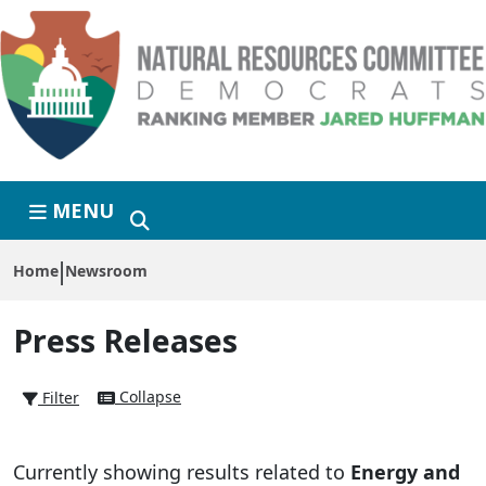
Skip to primary navigation
Skip to content
MENU
Home
Newsroom
Press Releases
Collapse
Filter
Currently showing results related to
Energy and