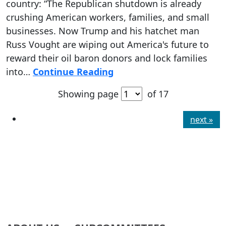
country: “The Republican shutdown is already
crushing American workers, families, and small
businesses. Now Trump and his hatchet man
Russ Vought are wiping out America's future to
reward their oil baron donors and lock families
into…
Continue Reading
Showing page
of 17
next »