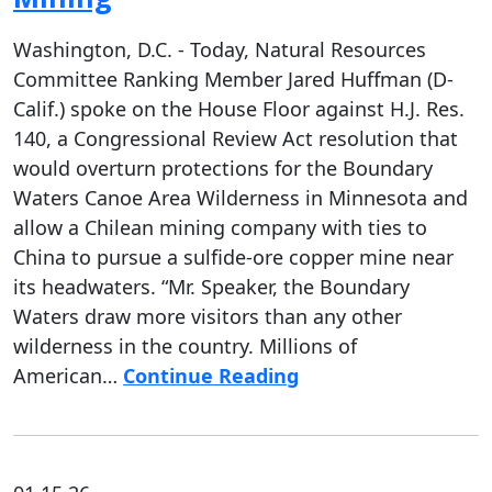
Washington, D.C. - Today, Natural Resources
Committee Ranking Member Jared Huffman (D-
Calif.) spoke on the House Floor against H.J. Res.
140, a Congressional Review Act resolution that
would overturn protections for the Boundary
Waters Canoe Area Wilderness in Minnesota and
allow a Chilean mining company with ties to
China to pursue a sulfide-ore copper mine near
its headwaters. “Mr. Speaker, the Boundary
Waters draw more visitors than any other
wilderness in the country. Millions of
American…
Continue Reading