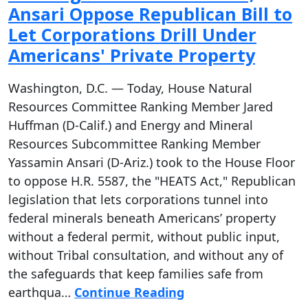
Ansari Oppose Republican Bill to
Let Corporations Drill Under
Americans' Private Property
Washington, D.C. — Today, House Natural
Resources Committee Ranking Member Jared
Huffman (D-Calif.) and Energy and Mineral
Resources Subcommittee Ranking Member
Yassamin Ansari (D-Ariz.) took to the House Floor
to oppose H.R. 5587, the "HEATS Act," Republican
legislation that lets corporations tunnel into
federal minerals beneath Americans’ property
without a federal permit, without public input,
without Tribal consultation, and without any of
the safeguards that keep families safe from
earthqua…
Continue Reading