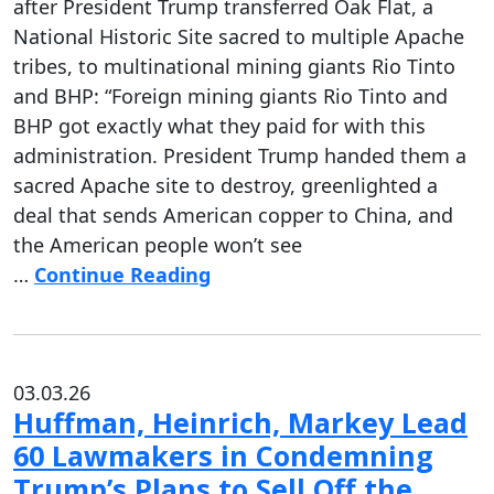
after President Trump transferred Oak Flat, a
National Historic Site sacred to multiple Apache
tribes, to multinational mining giants Rio Tinto
and BHP: “Foreign mining giants Rio Tinto and
BHP got exactly what they paid for with this
administration. President Trump handed them a
sacred Apache site to destroy, greenlighted a
deal that sends American copper to China, and
the American people won’t see
…
Continue Reading
03.03.26
Huffman, Heinrich, Markey Lead
60 Lawmakers in Condemning
Trump’s Plans to Sell Off the