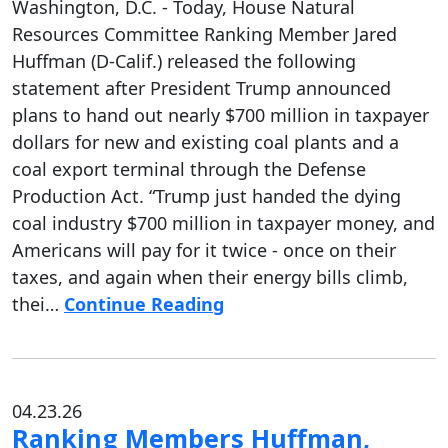
Washington, D.C. - Today, House Natural
Resources Committee Ranking Member Jared
Huffman (D-Calif.) released the following
statement after President Trump announced
plans to hand out nearly $700 million in taxpayer
dollars for new and existing coal plants and a
coal export terminal through the Defense
Production Act. “Trump just handed the dying
coal industry $700 million in taxpayer money, and
Americans will pay for it twice - once on their
taxes, and again when their energy bills climb,
thei…
Continue Reading
04.23.26
Ranking Members Huffman,