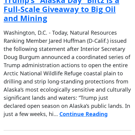
Trump’s “Alaska Day” Blitz Is a
Full-Scale Giveaway to Big Oil
and Mining
Washington, D.C. - Today, Natural Resources
Ranking Member Jared Huffman (D-Calif.) issued
the following statement after Interior Secretary
Doug Burgum announced a coordinated series of
Trump administration actions to open the entire
Arctic National Wildlife Refuge coastal plain to
drilling and strip long-standing protections from
Alaska’s most ecologically sensitive and culturally
significant lands and waters: “Trump just
declared open season on Alaska’s public lands. In
just a few weeks, hi…
Continue Reading