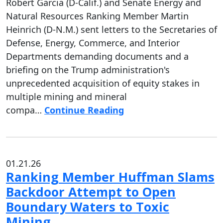
Robert Garcia (D-Calif.) and Senate Energy and
Natural Resources Ranking Member Martin
Heinrich (D-N.M.) sent letters to the Secretaries of
Defense, Energy, Commerce, and Interior
Departments demanding documents and a
briefing on the Trump administration's
unprecedented acquisition of equity stakes in
multiple mining and mineral
compa…
Continue Reading
01.21.26
Ranking Member Huffman Slams
Backdoor Attempt to Open
Boundary Waters to Toxic
Mining