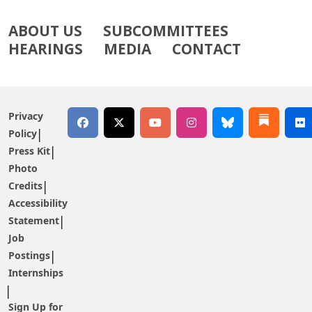
ABOUT US
SUBCOMMITTEES
HEARINGS
MEDIA
CONTACT
Privacy
Policy
Press Kit
Photo
Credits
Accessibility
Statement
Job
Postings
Internships
Sign Up for