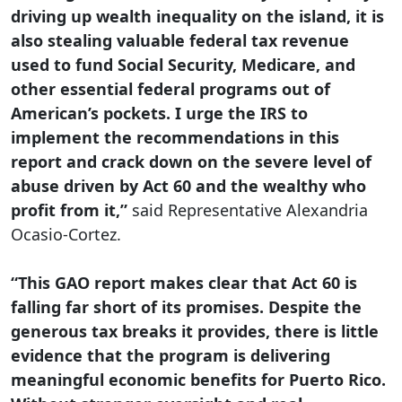
driving up wealth inequality on the island, it is
also stealing valuable federal tax revenue
used to fund Social Security, Medicare, and
other essential federal programs out of
American’s pockets. I urge the IRS to
implement the recommendations in this
report and crack down on the severe level of
abuse driven by Act 60 and the wealthy who
profit from it,”
said Representative Alexandria
Ocasio-Cortez.
“This GAO report makes clear that Act 60 is
falling far short of its promises. Despite the
generous tax breaks it provides, there is little
evidence that the program is delivering
meaningful economic benefits for Puerto Rico.