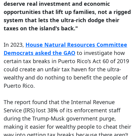
deserve real investment and economic
opportunities that lift up families, not a rigged
system that lets the ultra-rich dodge their
taxes on the island's back."
In 2023,
House Natural Resources Committee
Democrats asked the GAO
to investigate how
certain tax breaks in Puerto Rico’s Act 60 of 2019
could create an unfair tax haven for the ultra-
wealthy and do nothing to benefit the people of
Puerto Rico.
The report found that the Internal Revenue
Service (IRS) lost 38% of its enforcement staff
during the Trump-Musk government purge,
making it easier for wealthy people to cheat their
way into getting tax breaks because there aren’t