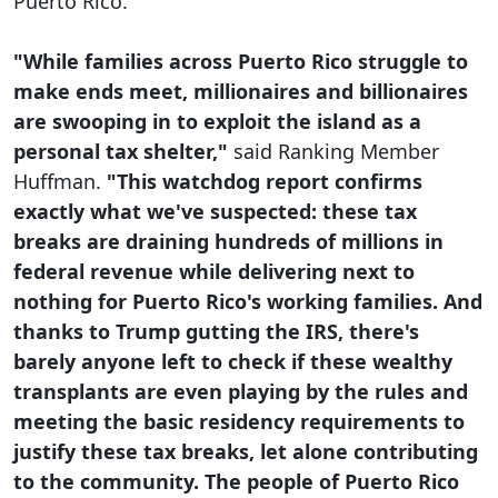
Puerto Rico.
"While families across Puerto Rico struggle to
make ends meet, millionaires and billionaires
are swooping in to exploit the island as a
personal tax shelter,"
said Ranking Member
Huffman.
"This watchdog report confirms
exactly what we've suspected: these tax
breaks are draining hundreds of millions in
federal revenue while delivering next to
nothing for Puerto Rico's working families. And
thanks to Trump gutting the IRS, there's
barely anyone left to check if these wealthy
transplants are even playing by the rules and
meeting the basic residency requirements to
justify these tax breaks, let alone contributing
to the community. The people of Puerto Rico