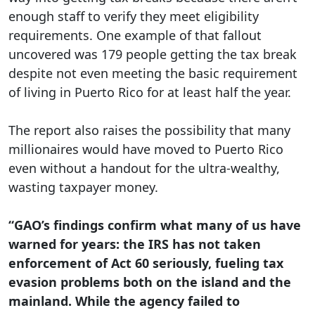
enough staff to verify they meet eligibility
requirements. One example of that fallout
uncovered was 179 people getting the tax break
despite not even meeting the basic requirement
of living in Puerto Rico for at least half the year.
The report also raises the possibility that many
millionaires would have moved to Puerto Rico
even without a handout for the ultra-wealthy,
wasting taxpayer money.
“GAO’s findings confirm what many of us have
warned for years: the IRS has not taken
enforcement of Act 60 seriously, fueling tax
evasion problems both on the island and the
mainland. While the agency failed to