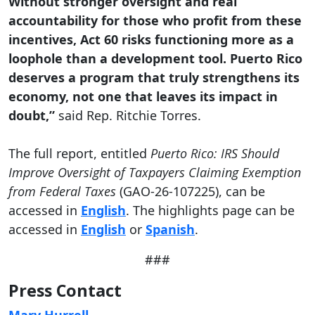
Without stronger oversight and real
accountability for those who profit from these
incentives, Act 60 risks functioning more as a
loophole than a development tool. Puerto Rico
deserves a program that truly strengthens its
economy, not one that leaves its impact in
doubt,”
said Rep. Ritchie Torres.
The full report, entitled
Puerto Rico: IRS Should
Improve Oversight of Taxpayers Claiming Exemption
from Federal Taxes
(GAO-26-107225), can be
accessed in
English
. The highlights page can be
accessed in
English
or
Spanish
.
###
Press Contact