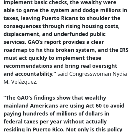
implement basic checks, the wealthy were
able to game the system and dodge millions in
taxes, leaving Puerto Ricans to shoulder the
consequences through rising housing costs,
displacement, and underfunded public
services. GAO’s report provides a clear
roadmap to fix this broken system, and the IRS
must act quickly to implement these
recommendations and bring real oversight
and accountability,”
said Congresswoman Nydia
M. Velázquez.
“The GAO's findings show that wealthy
mainland Americans are using Act 60 to avoid
paying hundreds of millions of dollars in
federal taxes per year without actually
residing in Puerto Rico. Not only is this policy