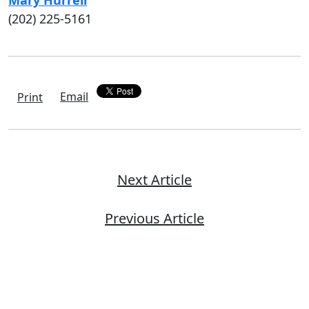
Mary Hurrell
(202) 225-5161
Email
Print
Next Article
Previous Article