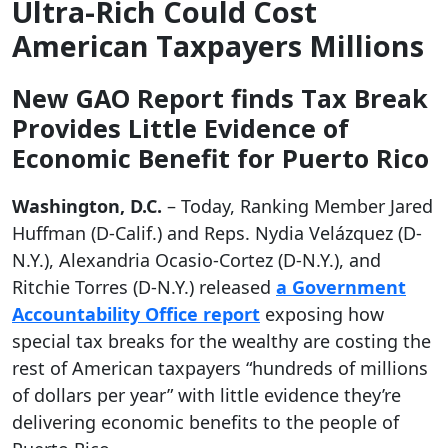
Ultra-Rich Could Cost
American Taxpayers Millions
New GAO Report finds Tax Break
Provides Little Evidence of
Economic Benefit for Puerto Rico
Washington, D.C.
– Today, Ranking Member Jared
Huffman (D-Calif.) and Reps. Nydia Velázquez (D-
N.Y.), Alexandria Ocasio-Cortez (D-N.Y.), and
Ritchie Torres (D-N.Y.) released
a Government
Accountability Office report
exposing how
special tax breaks for the wealthy are costing the
rest of American taxpayers “hundreds of millions
of dollars per year” with little evidence they’re
delivering economic benefits to the people of