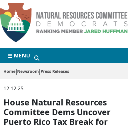
Skip to primary navigation
Skip to content
MENU
Home
Newsroom
Press Releases
12.12.25
House Natural Resources
Committee Dems Uncover
Puerto Rico Tax Break for