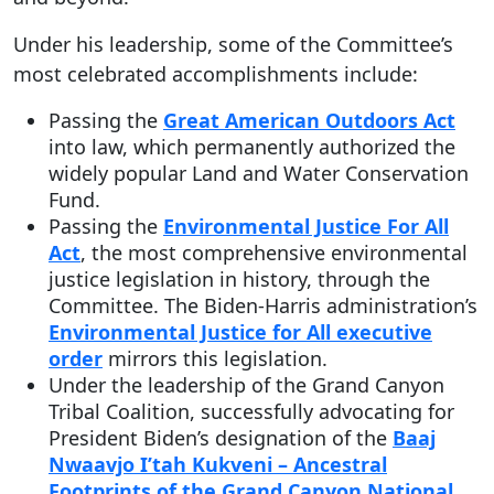
Under his leadership, some of the Committee’s
most celebrated accomplishments include:
Passing the
Great American Outdoors Act
into law, which permanently authorized the
widely popular Land and Water Conservation
Fund.
Passing the
Environmental Justice For All
Act
, the most comprehensive environmental
justice legislation in history, through the
Committee. The Biden-Harris administration’s
Environmental Justice for All executive
order
mirrors this legislation.
Under the leadership of the Grand Canyon
Tribal Coalition, successfully advocating for
President Biden’s designation of the
Baaj
Nwaavjo I’tah Kukveni – Ancestral
Footprints of the Grand Canyon National