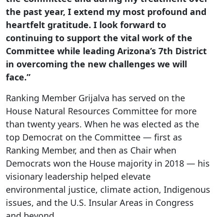
the past year, I extend my most profound and
heartfelt gratitude. I look forward to
continuing to support the vital work of the
Committee while leading Arizona’s 7th District
in overcoming the new challenges we will
face.”
Ranking Member Grijalva has served on the
House Natural Resources Committee for more
than twenty years. When he was elected as the
top Democrat on the Committee — first as
Ranking Member, and then as Chair when
Democrats won the House majority in 2018 — his
visionary leadership helped elevate
environmental justice, climate action, Indigenous
issues, and the U.S. Insular Areas in Congress
and beyond.