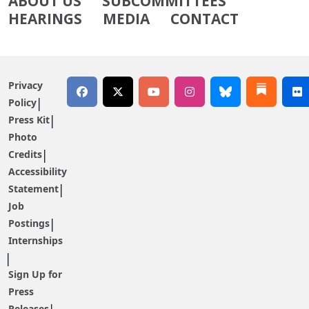
ABOUT US
SUBCOMMITTEES
HEARINGS
MEDIA
CONTACT
Privacy
Policy
Press Kit
Photo
Credits
Accessibility
Statement
Job
Postings
Internships
Sign Up for
Press
Releases