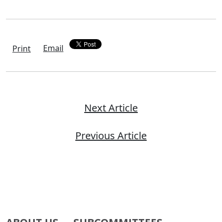
Email
Print
Next Article
Previous Article