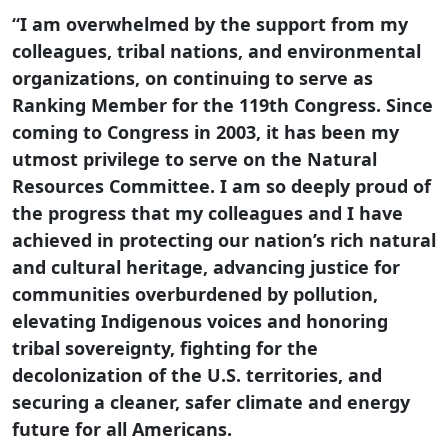
“I am overwhelmed by the support from my
colleagues, tribal nations, and environmental
organizations, on continuing to serve as
Ranking Member for the 119th Congress. Since
coming to Congress in 2003, it has been my
utmost privilege to serve on the Natural
Resources Committee. I am so deeply proud of
the progress that my colleagues and I have
achieved in protecting our nation’s rich natural
and cultural heritage, advancing justice for
communities overburdened by pollution,
elevating Indigenous voices and honoring
tribal sovereignty, fighting for the
decolonization of the U.S. territories, and
securing a cleaner, safer climate and energy
future for all Americans.