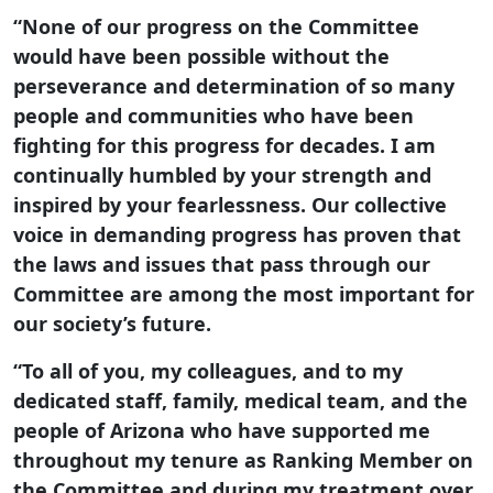
“None of our progress on the Committee
would have been possible without the
perseverance and determination of so many
people and communities who have been
fighting for this progress for decades. I am
continually humbled by your strength and
inspired by your fearlessness. Our collective
voice in demanding progress has proven that
the laws and issues that pass through our
Committee are among the most important for
our society’s future.
“To all of you, my colleagues, and to my
dedicated staff, family, medical team, and the
people of Arizona who have supported me
throughout my tenure as Ranking Member on
the Committee and during my treatment over