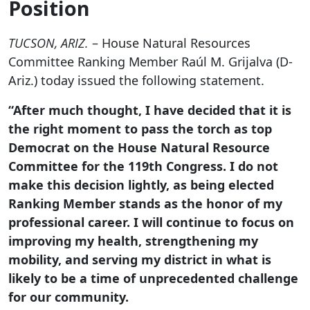
Position
TUCSON, ARIZ.
– House Natural Resources
Committee Ranking Member Raúl M. Grijalva (D-
Ariz.) today issued the following statement.
“After much thought, I have decided that it is
the right moment to pass the torch as top
Democrat on the House Natural Resource
Committee for the 119th Congress. I do not
make this decision lightly, as being elected
Ranking Member stands as the honor of my
professional career. I will continue to focus on
improving my health, strengthening my
mobility, and serving my district in what is
likely to be a time of unprecedented challenge
for our community.