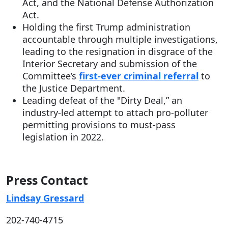
Act, and the National Defense Authorization
Act.
Holding the first Trump administration
accountable through multiple investigations,
leading to the resignation in disgrace of the
Interior Secretary and submission of the
Committee’s
first-ever criminal referral
to
the Justice Department.
Leading defeat of the "Dirty Deal,” an
industry-led attempt to attach pro-polluter
permitting provisions to must-pass
legislation in 2022.
Press Contact
Lindsay Gressard
202-740-4715