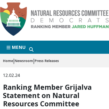
Skip to primary navigation
Skip to content
MENU
Home
Newsroom
Press Releases
12.02.24
Ranking Member Grijalva
Statement on Natural
Resources Committee