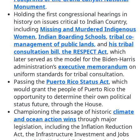
Monument
.
Holding the first congressional hearings in
history on issues critical to Indian Country,
including
Missing and Murdered Indigenous
Women
,
Indian Boarding Schools
,
tribal co-
management of public lands,
and
his tribal
consultation bill, the RESPECT Act
, which
later served as the model for the Biden-Harris
administration’s
executive memorandum
on
uniform standards for tribal consultation.
Passing the
Puerto Rico Status Act
, which
would grant the people of Puerto Rico the
opportunity to determine their own political
status future, through the House.
Championing the passage of historic
climate
and ocean action wins
through major
legislation, including the Inflation Reduction
Act, the Infrastructure Investment and Jobs