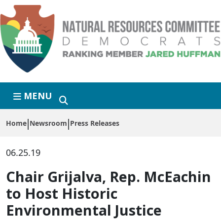
Skip to primary navigation
Skip to content
MENU
Home
Newsroom
Press Releases
06.25.19
Chair Grijalva, Rep. McEachin
to Host Historic
Environmental Justice