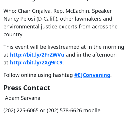
Who: Chair Grijalva, Rep. McEachin, Speaker
Nancy Pelosi (D-Calif.), other lawmakers and
environmental justice experts from across the
country
This event will be livestreamed at in the morning
at
http://bit.ly/2FrZWVu
and in the afternoon
at
http://bit.ly/2Xg9rC9
.
Follow online using hashtag
#EJConvening
.
Press Contact
Adam Sarvana
(202) 225-6065 or (202)
578-6626 mobile