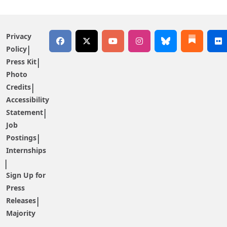
Privacy
Policy
Press Kit
Photo
Credits
Accessibility
Statement
Job
Postings
Internships
Sign Up for
Press
Releases
Majority