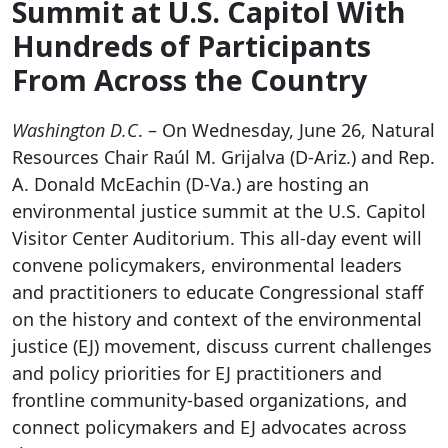
Summit at U.S. Capitol With
Hundreds of Participants
From Across the Country
Washington D.C
. – On Wednesday, June 26, Natural
Resources Chair Raúl M. Grijalva (D-Ariz.) and Rep.
A. Donald McEachin (D-Va.) are hosting an
environmental justice summit at the U.S. Capitol
Visitor Center Auditorium. This all-day event will
convene policymakers, environmental leaders
and practitioners to educate Congressional staff
on the history and context of the environmental
justice (EJ) movement, discuss current challenges
and policy priorities for EJ practitioners and
frontline community-based organizations, and
connect policymakers and EJ advocates across