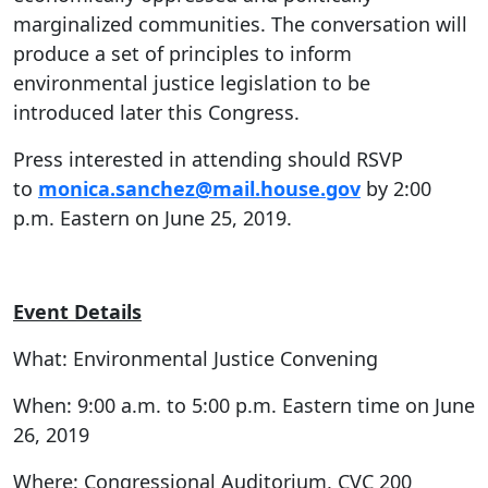
marginalized communities. The conversation will
produce a set of principles to inform
environmental justice legislation to be
introduced later this Congress.
Press interested in attending should RSVP
to
monica.sanchez@mail.house.gov
by 2:00
p.m. Eastern on June 25, 2019.
Event Details
What: Environmental Justice Convening
When: 9:00 a.m. to 5:00 p.m. Eastern time on June
26, 2019
Where: Congressional Auditorium, CVC 200