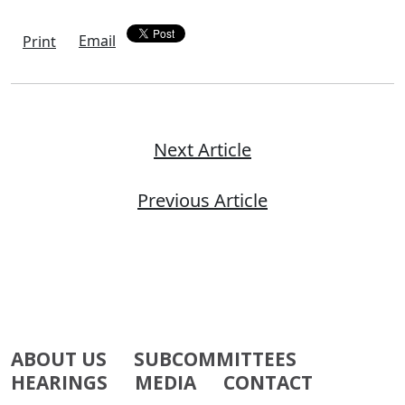
Email
Print
Next Article
Previous Article
ABOUT US
SUBCOMMITTEES
HEARINGS
MEDIA
CONTACT