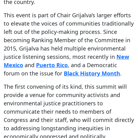
the country.
This event is part of Chair Grijalva’s larger efforts
to elevate the voices of communities traditionally
left out of the policy-making process. Since
becoming Ranking Member of the Committee in
2015, Grijalva has held multiple environmental
justice listening sessions, most recently in
New
Mexico
and
Puerto Rico
, and a Democratic
forum on the issue for
Black History Month
.
The first convening of its kind, this summit will
provide a venue for community activists and
environmental justice practitioners to
communicate their needs to members of
Congress and their staff, who will commit directly
to addressing longstanding inequities in
economically oppressed and politically